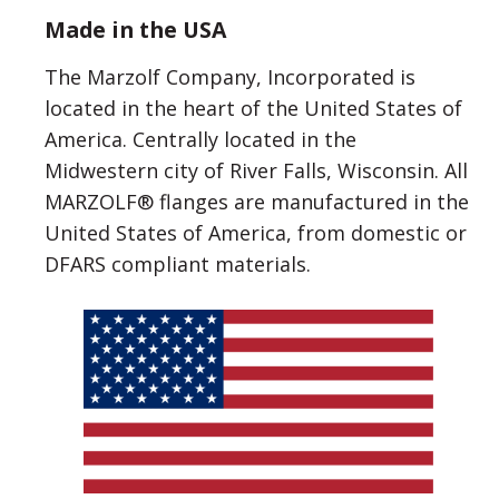
Made in the USA
The Marzolf Company, Incorporated is
located in the heart of the United States of
America. Centrally located in the
Midwestern city of River Falls, Wisconsin. All
MARZOLF® flanges are manufactured in the
United States of America, from domestic or
DFARS compliant materials.