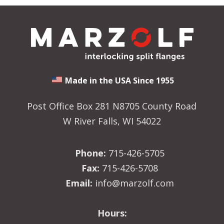
Made in the USA Since 1955
Post Office Box 281 N8705 County Road
W River Falls, WI 54022
Phone:
715-426-5705
Fax:
715-426-5708
Email:
info@marzolf.com
Hours: