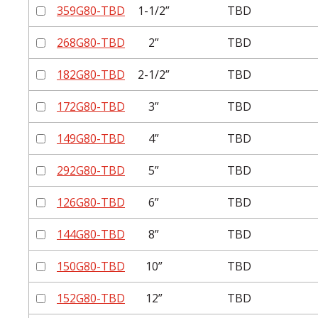
359G80-TBD
1-1/2”
TBD
268G80-TBD
2”
TBD
182G80-TBD
2-1/2”
TBD
172G80-TBD
3”
TBD
149G80-TBD
4”
TBD
292G80-TBD
5”
TBD
126G80-TBD
6”
TBD
144G80-TBD
8”
TBD
150G80-TBD
10”
TBD
152G80-TBD
12”
TBD