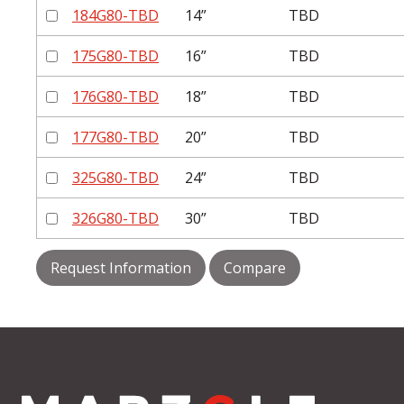
184G80-TBD
14”
TBD
175G80-TBD
16”
TBD
176G80-TBD
18”
TBD
177G80-TBD
20”
TBD
325G80-TBD
24”
TBD
326G80-TBD
30”
TBD
Request Information
Compare