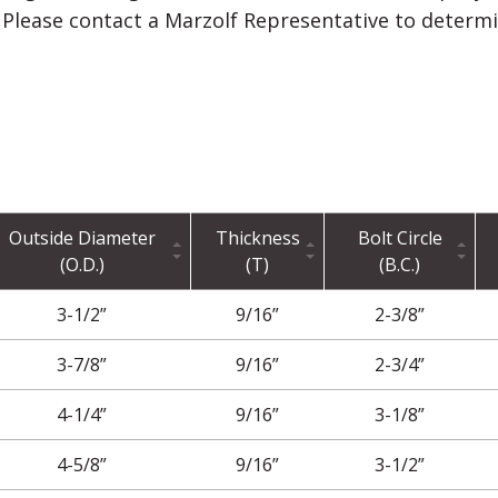
l. Please contact a Marzolf Representative to determ
Outside Diameter
Thickness
Bolt Circle
(O.D.)
(T)
(B.C.)
3-1/2”
9/16”
2-3/8”
3-7/8”
9/16”
2-3/4”
4-1/4”
9/16”
3-1/8”
4-5/8”
9/16”
3-1/2”