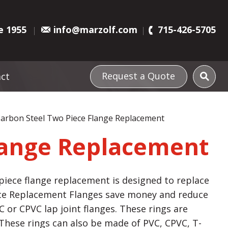
e 1955
info@marzolf.com
715-426-5705
Request a Quote
ct
arbon Steel Two Piece Flange Replacement
lange Replacement
iece flange replacement is designed to replace
ece Replacement Flanges save money and reduce
 or CPVC lap joint flanges. These rings are
. These rings can also be made of PVC, CPVC, T-