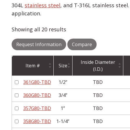
304L
stainless steel
, and T-316L stainless stee
application.
Showing all 20 results
Request Information
Compare
Inside Diameter
Item #
Size
(I.D.)
361G80-TBD
1/2”
TBD
360G80-TBD
3/4”
TBD
357G80-TBD
1”
TBD
358G80-TBD
1-1/4”
TBD