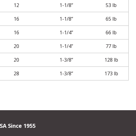
12
1-1/8”
53 lb
16
1-1/8”
65 lb
16
1-1/4”
66 lb
20
1-1/4”
77 lb
20
1-3/8”
128 lb
28
1-3/8”
173 lb
SA Since 1955