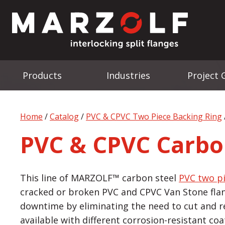
Products
Industries
Project 
Home
/
Catalog
/
PVC & CPVC Two Piece Backing Ring
PVC & CPVC Carbo
This line of MARZOLF™ carbon steel
PVC two p
cracked or broken PVC and CPVC Van Stone fla
downtime by eliminating the need to cut and re-
available with different corrosion-resistant co