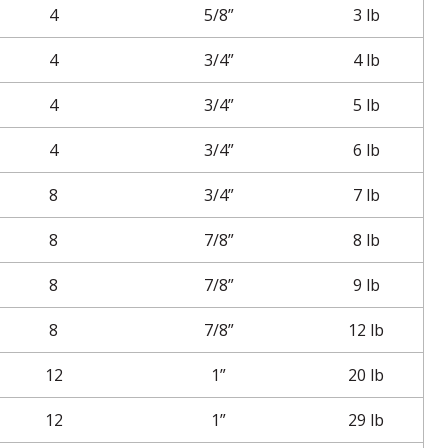
4
5/8”
3 lb
4
3/4”
4 lb
4
3/4”
5 lb
4
3/4”
6 lb
8
3/4”
7 lb
8
7/8”
8 lb
8
7/8”
9 lb
8
7/8”
12 lb
12
1”
20 lb
12
1”
29 lb