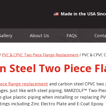
Made in the USA Sinc
Gallery
About Us
FAQs
Conta
/
PVC & CPVC Two Piece Flange Replacement
/ PVC & CPVC C
n Steel Two Piece F
iece flange replacement
and carbon steel CPVC two p
nges. Just like with steel piping, MARZOLF™ Two-Pi
glue plastic piping when installing or replacing PVC
atings including Zinc Electro Plate and E-Coat Epoxy