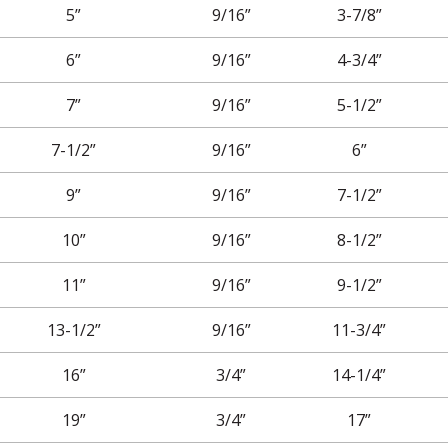
5”
9/16”
3-7/8”
6”
9/16”
4-3/4”
7”
9/16”
5-1/2”
7-1/2”
9/16”
6”
9”
9/16”
7-1/2”
10”
9/16”
8-1/2”
11”
9/16”
9-1/2”
13-1/2”
9/16”
11-3/4”
16”
3/4”
14-1/4”
19”
3/4”
17”