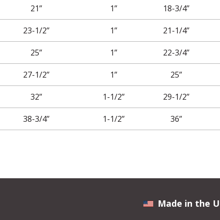
21”
1”
18-3/4”
23-1/2”
1”
21-1/4”
25”
1”
22-3/4”
27-1/2”
1”
25”
32”
1-1/2”
29-1/2”
38-3/4”
1-1/2”
36”
Made in the U