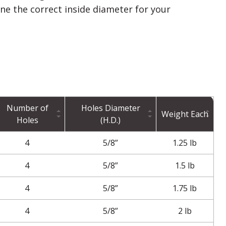
ine the correct inside diameter for your
Number of
Holes Diameter
Weight Each
Holes
(H.D.)
4
5/8”
1.25 lb
4
5/8”
1.5 lb
4
5/8”
1.75 lb
4
5/8”
2 lb