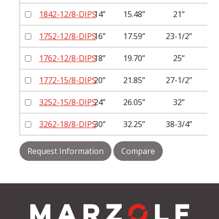
1842-12/8-DIPS
14”
15.48”
21”
1
1752-12/8-DIPS
16”
17.59”
23-1/2”
1
1762-12/8-DIPS
18”
19.70”
25”
1
1772-15/8-DIPS
20”
21.85”
27-1/2”
1
3252-15/8-DIPS
24”
26.05”
32”
1
3262-18/8-DIPS
30”
32.25”
38-3/4”
2
Request Information
Compare