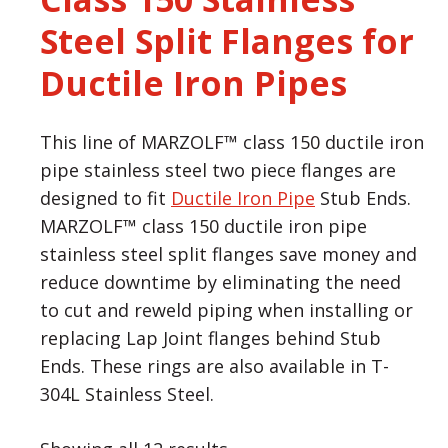
Steel Split Flanges for
Ductile Iron Pipes
This line of MARZOLF™ class 150 ductile iron
pipe stainless steel two piece flanges are
designed to fit
Ductile Iron Pipe
Stub Ends.
MARZOLF™ class 150 ductile iron pipe
stainless steel split flanges save money and
reduce downtime by eliminating the need
to cut and reweld piping when installing or
replacing Lap Joint flanges behind Stub
Ends. These rings are also available in T-
304L Stainless Steel.