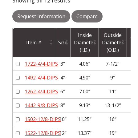
Showing all 12 results
Request Information
Compare
Inside
Outside
Thi
Item #
Size
Diameter
Diameter
(I.D.)
(O.D.)
1722-4/4-DIPS
3”
4.06”
7-1/2”
1492-4/4-DIPS
4”
4.90”
9”
1262-4/4-DIPS
6”
7.00”
11”
1442-9/8-DIPS
8”
9.13”
13-1/2”
1
1502-12/8-DIPS
10”
11.25”
16”
1
1522-12/8-DIPS
12”
13.37”
19”
1