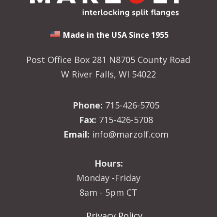
Made in the USA Since 1955
Post Office Box 281 N8705 County Road
W River Falls, WI 54022
Phone:
715-426-5705
Fax:
715-426-5708
Email:
info@marzolf.com
Hours:
Monday -Friday
8am - 5pm CT
Privacy Policy