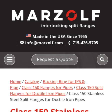
Made in the USA Since 1955
info@marzolf.com
715-426-5705
Request a Quote
Home
/
Catalog
/
Backing Ring for IPS &
Pipe
/
Class 150 Flanges for Pipes
/
Class 150 Split
Flanges for Ductile Iron Pipes
/ Class 150 Stainless
Steel Split Flanges for Ductile Iron Pipes
Class 150 Stainless