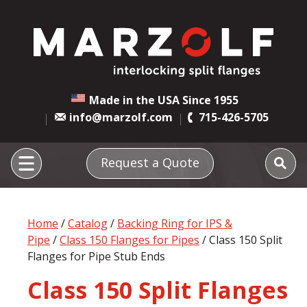
Made in the USA Since 1955
info@marzolf.com
715-426-5705
Request a Quote
Home
/
Catalog
/
Backing Ring for IPS &
Pipe
/
Class 150 Flanges for Pipes
/ Class 150 Split
Flanges for Pipe Stub Ends
Class 150 Split Flanges