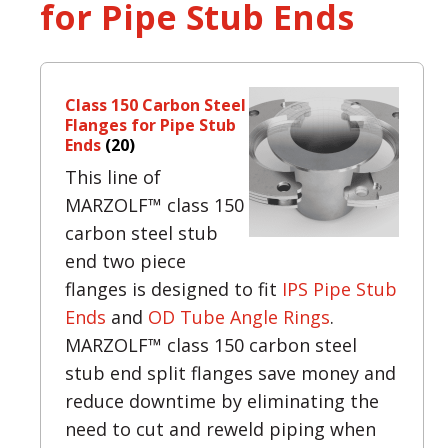
for Pipe Stub Ends
Class 150 Carbon Steel
Flanges for Pipe Stub
Ends
(20)
This line of
MARZOLF™ class 150
carbon steel stub
end two piece
flanges is designed to fit
IPS Pipe Stub
Ends
and
OD Tube Angle Rings
.
MARZOLF™ class 150 carbon steel
stub end split flanges save money and
reduce downtime by eliminating the
need to cut and reweld piping when