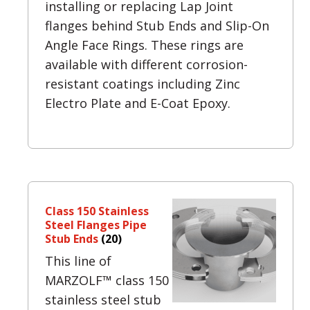
installing or replacing Lap Joint
flanges behind Stub Ends and Slip-On
Angle Face Rings. These rings are
available with different corrosion-
resistant coatings including Zinc
Electro Plate and E-Coat Epoxy.
Class 150 Stainless
Steel Flanges Pipe
Stub Ends
(20)
This line of
MARZOLF™ class 150
stainless steel stub