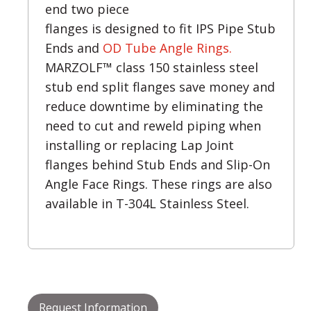
end two piece
flanges is designed to fit IPS Pipe Stub
Ends and
OD Tube Angle Rings.
MARZOLF™ class 150 stainless steel
stub end split flanges save money and
reduce downtime by eliminating the
need to cut and reweld piping when
installing or replacing Lap Joint
flanges behind Stub Ends and Slip-On
Angle Face Rings. These rings are also
available in T-304L Stainless Steel.
Request Information