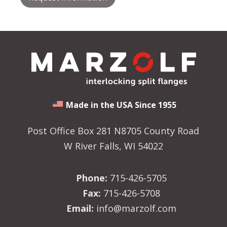
Made in the USA Since 1955
Post Office Box 281 N8705 County Road
W River Falls, WI 54022
Phone:
715-426-5705
Fax:
715-426-5708
Email:
info@marzolf.com