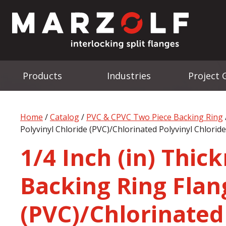
Products
Industries
Project 
Home
/
Catalog
/
PVC & CPVC Two Piece Backing Ring
Polyvinyl Chloride (PVC)/Chlorinated Polyvinyl Chlorid
1/4 Inch (in) Thic
Backing Ring Flang
(PVC)/Chlorinated