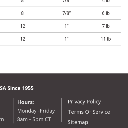
8
7/8”
4 lb
8
7/8”
6 lb
12
1”
7 lb
12
1”
11 lb
SA Since 1955
Privacy Policy
Hours:
Monday -Friday
Terms Of Service
om
8am - 5pm CT
Sitemap