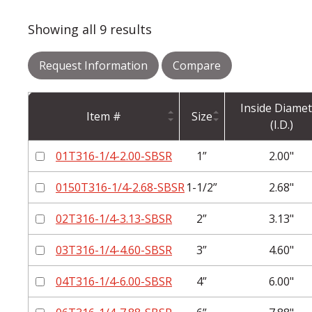
Showing all 9 results
Request Information
Compare
Inside Diamet
Item #
Size
(I.D.)
01T316-1/4-2.00-SBSR
1”
2.00"
0150T316-1/4-2.68-SBSR
1-1/2”
2.68"
02T316-1/4-3.13-SBSR
2”
3.13"
03T316-1/4-4.60-SBSR
3”
4.60"
04T316-1/4-6.00-SBSR
4”
6.00"