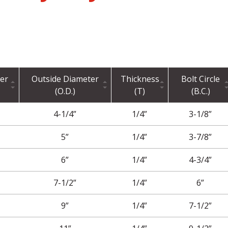
er
Outside Diameter
Thickness
Bolt Circle
(O.D.)
(T)
(B.C.)
4-1/4”
1/4”
3-1/8”
5”
1/4”
3-7/8”
6”
1/4”
4-3/4”
7-1/2”
1/4”
6”
9”
1/4”
7-1/2”