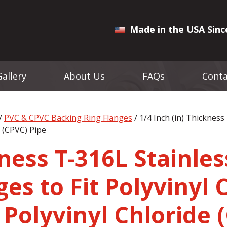
Made in the USA Sinc
Gallery
About Us
FAQs
Conta
/
PVC & CPVC Backing Ring Flanges
/ 1/4 Inch (in) Thickness
e (CPVC) Pipe
kness T-316L Stainles
es to Fit Polyvinyl 
 Polyvinyl Chloride 