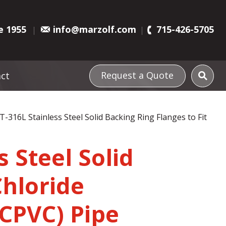
e 1955
info@marzolf.com
715-426-5705
Request a Quote
ct
 T-316L Stainless Steel Solid Backing Ring Flanges to Fit
s Steel Solid
Chloride
(CPVC) Pipe