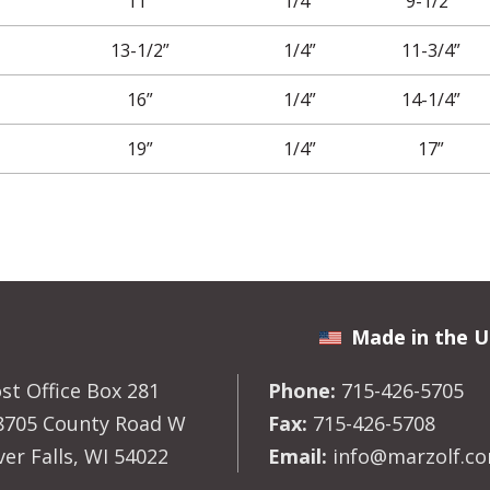
11”
1/4”
9-1/2”
13-1/2”
1/4”
11-3/4”
16”
1/4”
14-1/4”
19”
1/4”
17”
Made in the U
st Office Box 281
Phone:
715-426-5705
8705 County Road W
Fax:
715-426-5708
ver Falls, WI 54022
Email:
info@marzolf.c