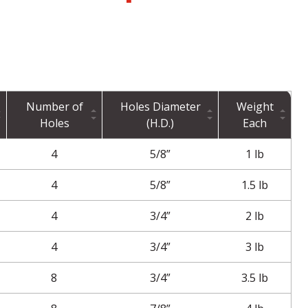
Number of
Holes Diameter
Weight
Holes
(H.D.)
Each
4
5/8”
1 lb
4
5/8”
1.5 lb
4
3/4”
2 lb
4
3/4”
3 lb
8
3/4”
3.5 lb