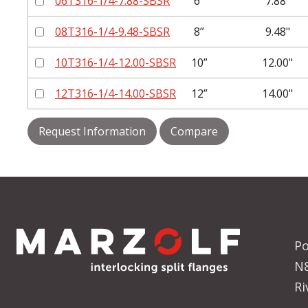
06T316-1/4-7.88-SBSR
6”
7.88"
08T316-1/4-9.48-SBSR
8”
9.48"
10T316-1/4-12.00-SBSR
10”
12.00"
12T316-1/4-14.00-SBSR
12”
14.00"
Request Information
Compare
Po
N
Ri