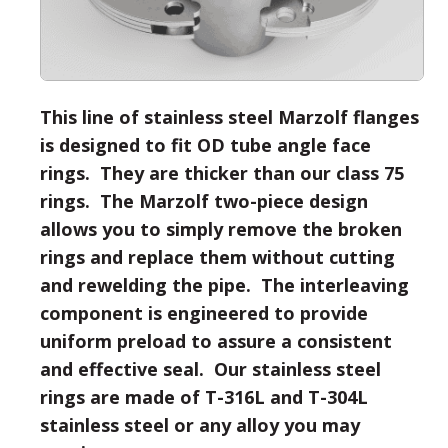
This line of stainless steel Marzolf flanges
is designed to fit OD tube angle face
rings. They are thicker than our class 75
rings. The Marzolf two-piece design
allows you to simply remove the broken
rings and replace them without cutting
and rewelding the pipe. The interleaving
component is engineered to provide
uniform preload to assure a consistent
and effective seal. Our stainless steel
rings are made of T-316L and T-304L
stainless steel or any alloy you may