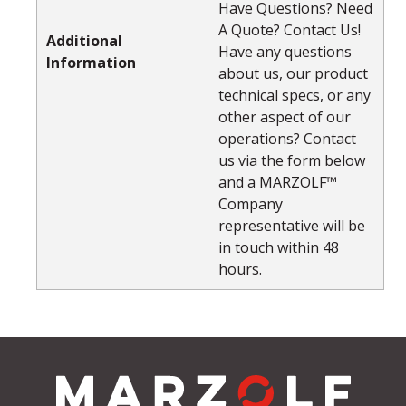
Have Questions? Need
A Quote? Contact Us!
Additional
Have any questions
Information
about us, our product
technical specs, or any
other aspect of our
operations? Contact
us via the form below
and a MARZOLF™
Company
representative will be
in touch within 48
hours.