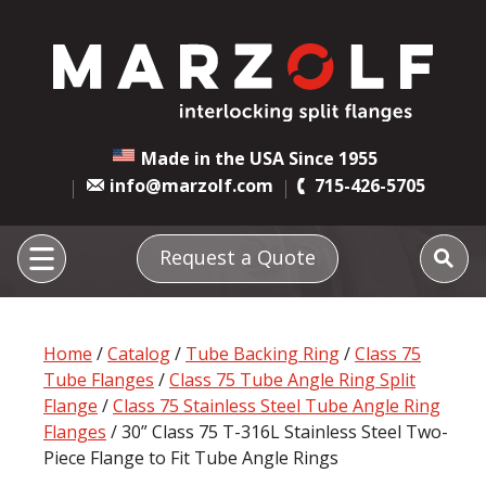
Made in the USA Since 1955
info@marzolf.com
715-426-5705
Request a Quote
Home
/
Catalog
/
Tube Backing Ring
/
Class 75
Tube Flanges
/
Class 75 Tube Angle Ring Split
Flange
/
Class 75 Stainless Steel Tube Angle Ring
Flanges
/ 30” Class 75 T-316L Stainless Steel Two-
Piece Flange to Fit Tube Angle Rings