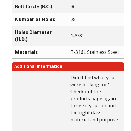
Bolt Circle (B.C.)
36”
Number of Holes
28
Holes Diameter
1-3/8”
(H.D.)
Materials
T-316L Stainless Steel
Additional Information
Didn't find what you
were looking for?
Check out the
products page again
to see if you can find
the right class,
material and purpose.