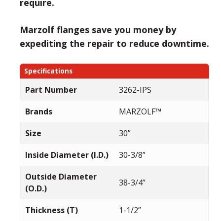
require.
Marzolf flanges save you money by
expediting the repair to reduce downtime.
Specifications
Part Number
3262-IPS
Brands
MARZOLF™
Size
30”
Inside Diameter (I.D.)
30-3/8”
Outside Diameter
38-3/4”
(O.D.)
Thickness (T)
1-1/2”