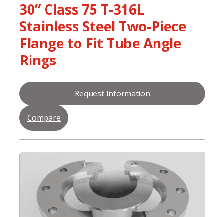
30” Class 75 T-316L
Stainless Steel Two-Piece
Flange to Fit Tube Angle
Rings
Request Information
Compare