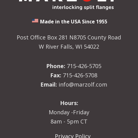
Made in the USA Since 1955
Post Office Box 281 N8705 County Road
W River Falls, WI 54022
Phone:
715-426-5705
Fax:
715-426-5708
Email:
info@marzolf.com
Hours:
Monday -Friday
8am - 5pm CT
Privacy Policy