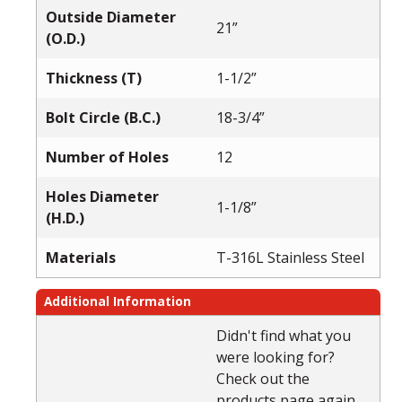
Outside Diameter
21”
(O.D.)
Thickness (T)
1-1/2”
Bolt Circle (B.C.)
18-3/4”
Number of Holes
12
Holes Diameter
1-1/8”
(H.D.)
Materials
T-316L Stainless Steel
Additional Information
Didn't find what you
were looking for?
Check out the
products page again