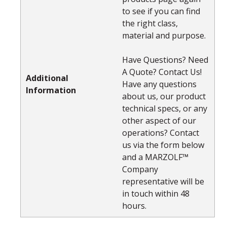
to see if you can find
the right class,
material and purpose.
Have Questions? Need
A Quote? Contact Us!
Additional
Have any questions
Information
about us, our product
technical specs, or any
other aspect of our
operations? Contact
us via the form below
and a MARZOLF™
Company
representative will be
in touch within 48
hours.