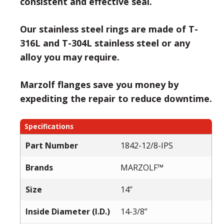
consistent and effective seal.
Our stainless steel rings are made of T-
316L and T-304L stainless steel or any
alloy you may require.
Marzolf flanges save you money by
expediting the repair to reduce downtime.
Specifications
Part Number
1842-12/8-IPS
Brands
MARZOLF™
Size
14”
Inside Diameter (I.D.)
14-3/8”