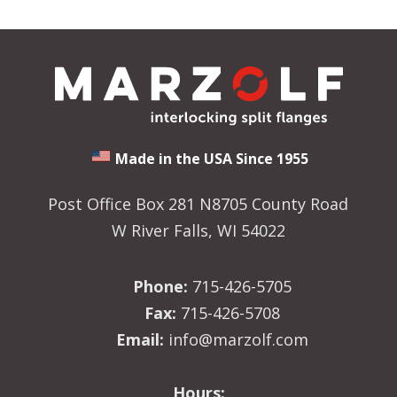
Made in the USA Since 1955
Post Office Box 281 N8705 County Road
W River Falls, WI 54022
Phone:
715-426-5705
Fax:
715-426-5708
Email:
info@marzolf.com
Hours: