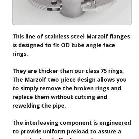
This line of stainless steel Marzolf flanges
is designed to fit OD tube angle face
rings.
They are thicker than our class 75 rings.
The Marzolf two-piece design allows you
to simply remove the broken rings and
replace them without cutting and
rewelding the pipe.
The interleaving component is engineered
to provide uniform preload to assure a