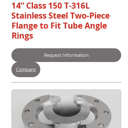
14” Class 150 T-316L
Stainless Steel Two-Piece
Flange to Fit Tube Angle
Rings
Request Information
Compare