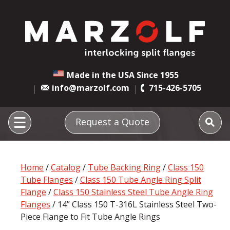
Made in the USA Since 1955
info@marzolf.com
715-426-5705
Request a Quote
Home
/
Catalog
/
Tube Backing Ring
/
Class 150
Tube Flanges
/
Class 150 Tube Angle Ring Split
Flange
/
Class 150 Stainless Steel Tube Angle Ring
Flanges
/ 14” Class 150 T-316L Stainless Steel Two-
Piece Flange to Fit Tube Angle Rings