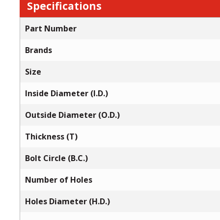
Specifications
Part Number
Brands
Size
Inside Diameter (I.D.)
Outside Diameter (O.D.)
Thickness (T)
Bolt Circle (B.C.)
Number of Holes
Holes Diameter (H.D.)