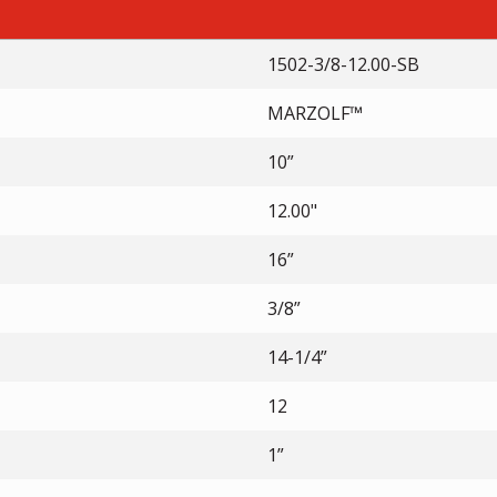
1502-3/8-12.00-SB
MARZOLF™
10”
12.00"
16”
3/8”
14-1/4”
12
1”