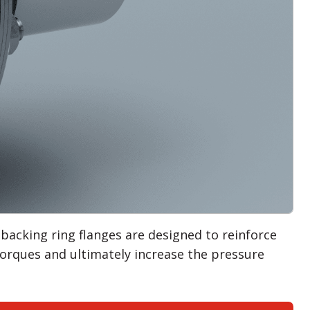
 backing ring flanges are designed to reinforce
 torques and ultimately increase the pressure