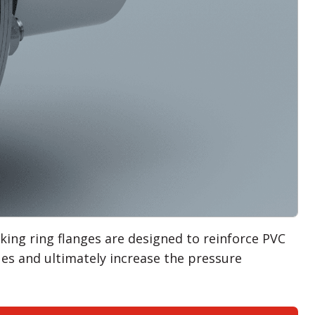
ing ring flanges are designed to reinforce PVC
ues and ultimately increase the pressure