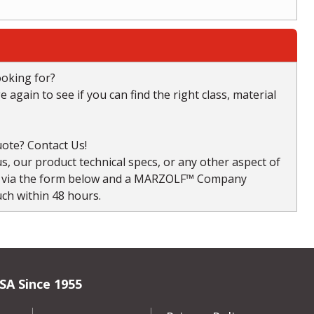
ooking for?
again to see if you can find the right class, material
ote? Contact Us!
, our product technical specs, or any other aspect of
s via the form below and a MARZOLF™ Company
uch within 48 hours.
SA Since 1955