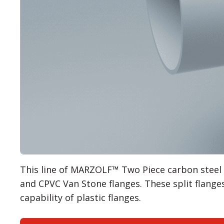
This line of MARZOLF™ Two Piece carbon steel
and CPVC Van Stone flanges. These split flanges
capability of plastic flanges.