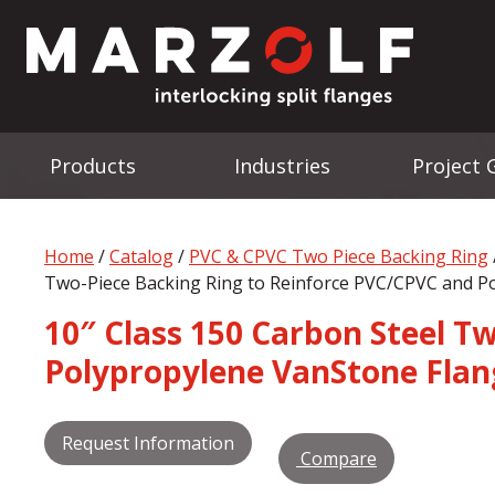
Products
Industries
Project 
Home
/
Catalog
/
PVC & CPVC Two Piece Backing Ring
Two-Piece Backing Ring to Reinforce PVC/CPVC and P
10″ Class 150 Carbon Steel T
Polypropylene VanStone Flan
Request Information
Compare