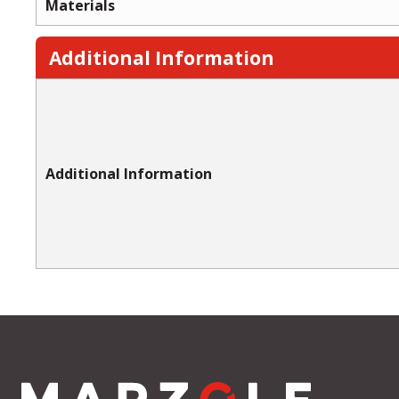
Materials
Additional Information
Additional Information