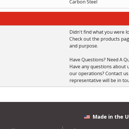
Carbon Steel
Didn't find what you were l
Check out the products page 
and purpose.
Have Questions? Need A Qu
Have any questions about us
our operations? Contact u
representative will be in to
Made in the U