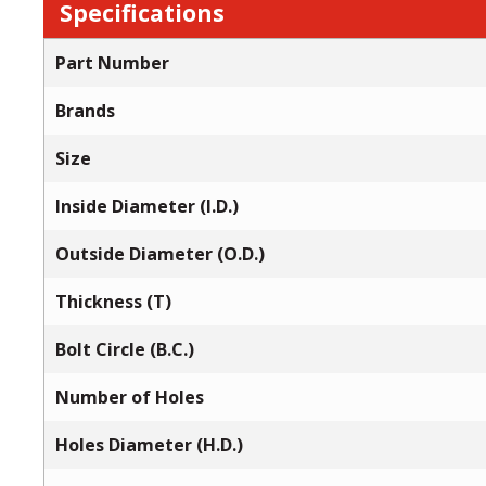
Specifications
Part Number
Brands
Size
Inside Diameter (I.D.)
Outside Diameter (O.D.)
Thickness (T)
Bolt Circle (B.C.)
Number of Holes
Holes Diameter (H.D.)