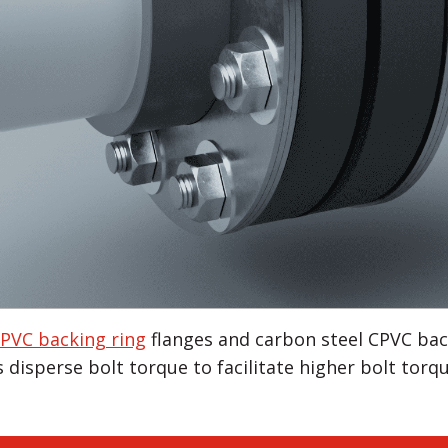
PVC backing ring
flanges and carbon steel CPVC back
 disperse bolt torque to facilitate higher bolt torq