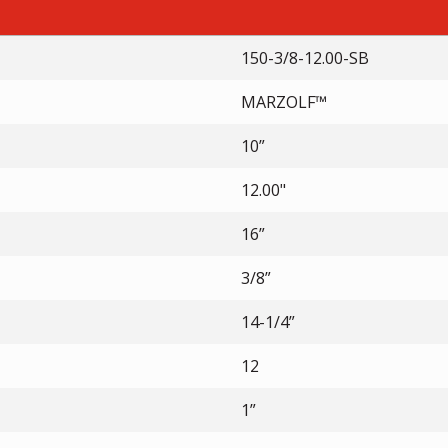
150-3/8-12.00-SB
MARZOLF™
10”
12.00"
16”
3/8”
14-1/4”
12
1”