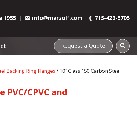
e 1955
info@marzolf.com
715-426-5705
Request a Quote
ct
el Backing Ring Flanges
/ 10″ Class 150 Carbon Steel
rce PVC/CPVC and