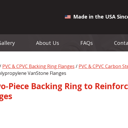
Made in the USA Sinc
Gallery
About Us
FAQs
Conta
/
PVC & CPVC Backing Ring Flanges
/
PVC & CPVC Carbon Ste
olypropylene VanStone Flanges
wo-Piece Backing Ring to Reinfo
ges