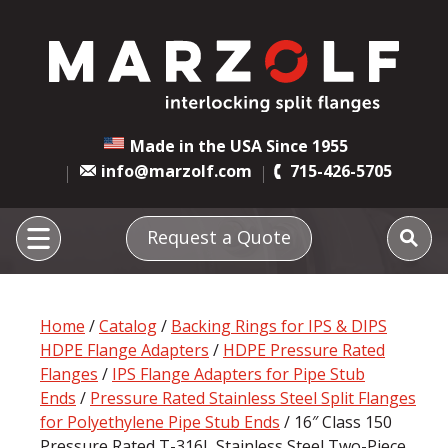
Made in the USA Since 1955
info@marzolf.com
715-426-5705
Request a Quote
Home
/
Catalog
/
Backing Rings for IPS & DIPS
HDPE Flange Adapters
/
HDPE Pressure Rated
Flanges
/
IPS Flange Adapters for Pipe Stub
Ends
/
Pressure Rated Stainless Steel Split Flanges
for Polyethylene Pipe Stub Ends
/ 16″ Class 150
Pressure Rated T-316L Stainless Steel Two-Piece