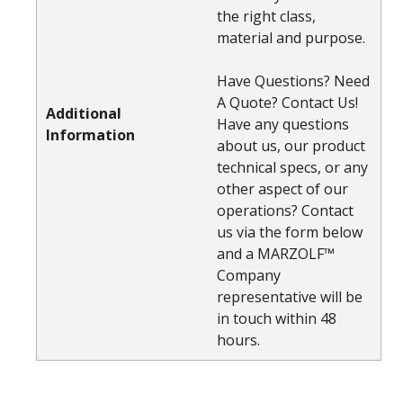
the right class,
material and purpose.
Have Questions? Need
A Quote? Contact Us!
Additional
Have any questions
Information
about us, our product
technical specs, or any
other aspect of our
operations? Contact
us via the form below
and a MARZOLF™
Company
representative will be
in touch within 48
hours.