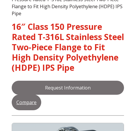
Flange to Fit High Density Polyethylene (HDPE) IPS
Pipe
16″ Class 150 Pressure
Rated T-316L Stainless Steel
Two-Piece Flange to Fit
High Density Polyethylene
(HDPE) IPS Pipe
Request Information
Compare