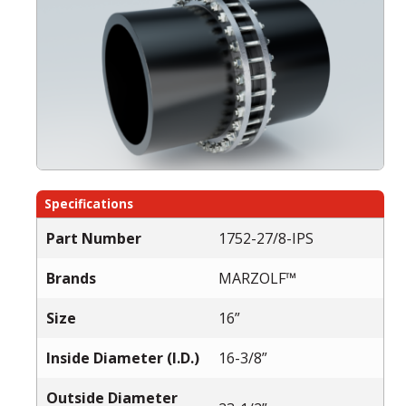
Specifications
Part Number
1752-27/8-IPS
Brands
MARZOLF™
Size
16”
Inside Diameter (I.D.)
16-3/8”
Outside Diameter