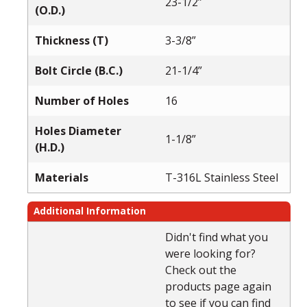
23-1/2”
(O.D.)
Thickness (T)
3-3/8”
Bolt Circle (B.C.)
21-1/4”
Number of Holes
16
Holes Diameter
1-1/8”
(H.D.)
Materials
T-316L Stainless Steel
Additional Information
Didn't find what you
were looking for?
Check out the
products page again
to see if you can find