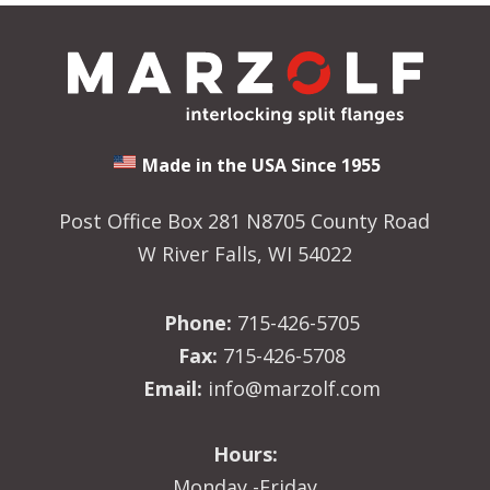
Made in the USA Since 1955
Post Office Box 281 N8705 County Road
W River Falls, WI 54022
Phone:
715-426-5705
Fax:
715-426-5708
Email:
info@marzolf.com
Hours:
Monday -Friday