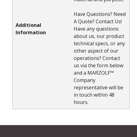
Have Questions? Need
A Quote? Contact Us!
Additional
Have any questions
Information
about us, our product
technical specs, or any
other aspect of our
operations? Contact
us via the form below
and a MARZOLF™
Company
representative will be
in touch within 48
hours.