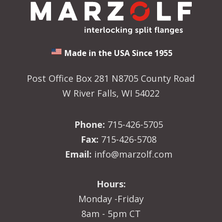
Made in the USA Since 1955
Post Office Box 281 N8705 County Road
W River Falls, WI 54022
Phone:
715-426-5705
Fax:
715-426-5708
Email:
info@marzolf.com
Hours:
Monday -Friday
8am - 5pm CT