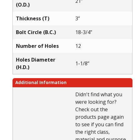
21”
(O.D.)
Thickness (T)
3”
Bolt Circle (B.C.)
18-3/4”
Number of Holes
12
Holes Diameter
1-1/8”
(H.D.)
Additional Information
Didn't find what you
were looking for?
Check out the
products page again
to see if you can find
the right class,
material and purpose.