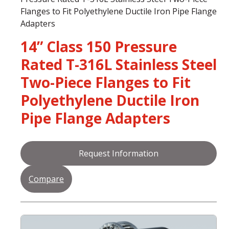
Flanges to Fit Polyethylene Ductile Iron Pipe Flange
Adapters
14” Class 150 Pressure
Rated T-316L Stainless Steel
Two-Piece Flanges to Fit
Polyethylene Ductile Iron
Pipe Flange Adapters
Request Information
Compare