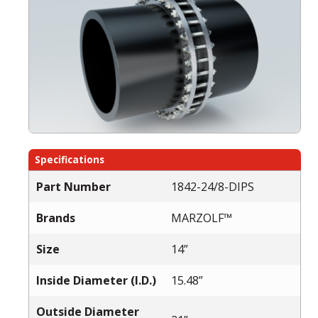
Specifications
Part Number
1842-24/8-DIPS
Brands
MARZOLF™
Size
14”
Inside Diameter (I.D.)
15.48”
Outside Diameter