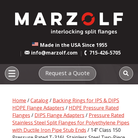
Made in the USA Since 1955
info@marzolf.com
715-426-5705
Request a Quote
Home
/
Catalog
/
Backing Rings for IPS & DIPS
HDPE Flange Adapters
/
HDPE Pressure Rated
Flanges
/
DIPS Flange Adapters
/
Pressure Rated
Stainless Steel Split Flanges for Polyethylene Pipes
with Ductile Iron Pipe Stub Ends
/ 14” Class 150
Pressure Rated T-316L Stainless Steel Two-Piece