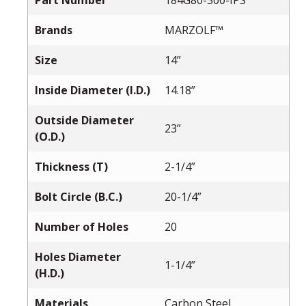
Part Number
184G80-300-IPS
Brands
MARZOLF™
Size
14”
Inside Diameter (I.D.)
14.18”
Outside Diameter
23”
(O.D.)
Thickness (T)
2-1/4”
Bolt Circle (B.C.)
20-1/4”
Number of Holes
20
Holes Diameter
1-1/4”
(H.D.)
Materials
Carbon Steel