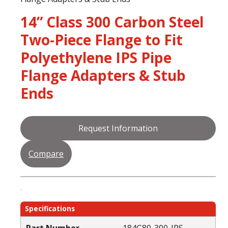
14” Class 300 Carbon Steel
Two-Piece Flange to Fit
Polyethylene IPS Pipe
Flange Adapters & Stub
Ends
Request Information
Compare
Specifications