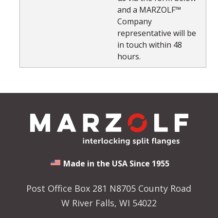
and a MARZOLF™
Company
representative will be
in touch within 48
hours.
Made in the USA Since 1955
Post Office Box 281 N8705 County Road
W River Falls, WI 54022