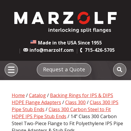
Made in the USA Since 1955
info@marzolf.com
715-426-5705
Request a Quote
Home
/
Catalog
/
Backing Rings for IPS & DIPS
HDPE Flange Adapters
/
Class 300
/
Class 300 IPS
Pipe Stub Ends
/
Class 300 Carbon Steel to Fit
HDPE IPS Pipe Stub Ends
/ 14” Class 300 Carbon
Steel Two-Piece Flange to Fit Polyethylene IPS Pipe
Flange Adapters & Stub Ends