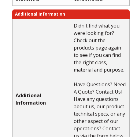
Additional Information
Didn't find what you
were looking for?
Check out the
products page again
to see if you can find
the right class,
material and purpose.
Have Questions? Need
A Quote? Contact Us!
Additional
Have any questions
Information
about us, our product
technical specs, or any
other aspect of our
operations? Contact
us via the form below