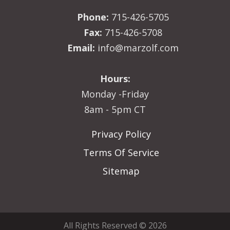
Phone:
715-426-5705
Fax:
715-426-5708
Email:
info@marzolf.com
Hours:
Monday -Friday
8am - 5pm CT
Privacy Policy
Terms Of Service
Sitemap
All Rights Reserved © 2026