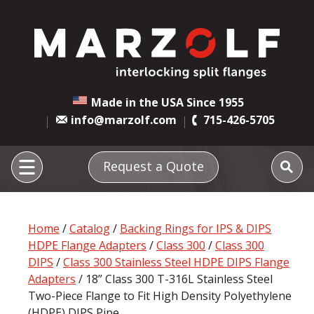
Made in the USA Since 1955
info@marzolf.com
715-426-5705
Request a Quote
Home
/
Catalog
/
Backing Rings for IPS & DIPS
HDPE Flange Adapters
/
Class 300
/
Class 300
DIPS
/
Class 300 Stainless Steel HDPE DIPS Flange
Adapters
/ 18” Class 300 T-316L Stainless Steel
Two-Piece Flange to Fit High Density Polyethylene
(HDPE) DIPS Pipe