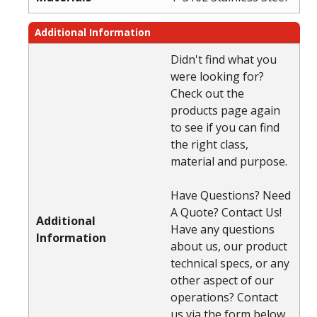
Additional Information
Didn't find what you
were looking for?
Check out the
products page again
to see if you can find
the right class,
material and purpose.
Have Questions? Need
A Quote? Contact Us!
Additional
Have any questions
Information
about us, our product
technical specs, or any
other aspect of our
operations? Contact
us via the form below