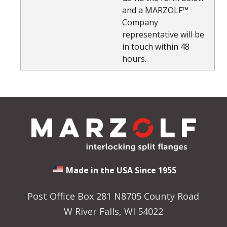
and a MARZOLF™
Company
representative will be
in touch within 48
hours.
Made in the USA Since 1955
Post Office Box 281 N8705 County Road
W River Falls, WI 54022