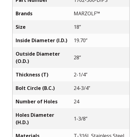
Part Number
1762-300-DIPS
Brands
MARZOLF™
Size
18”
Inside Diameter (I.D.)
19.70”
Outside Diameter
28”
(O.D.)
Thickness (T)
2-1/4”
Bolt Circle (B.C.)
24-3/4”
Number of Holes
24
Holes Diameter
1-3/8”
(H.D.)
Materials
T-316L Stainless Steel