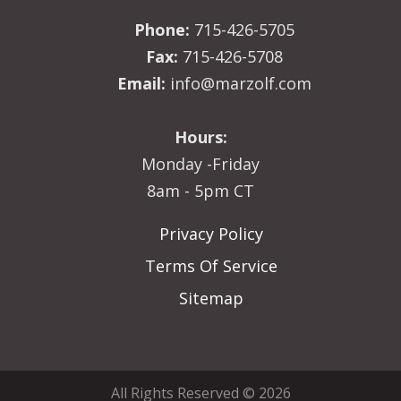
Phone:
715-426-5705
Fax:
715-426-5708
Email:
info@marzolf.com
Hours:
Monday -Friday
8am - 5pm CT
Privacy Policy
Terms Of Service
Sitemap
All Rights Reserved © 2026