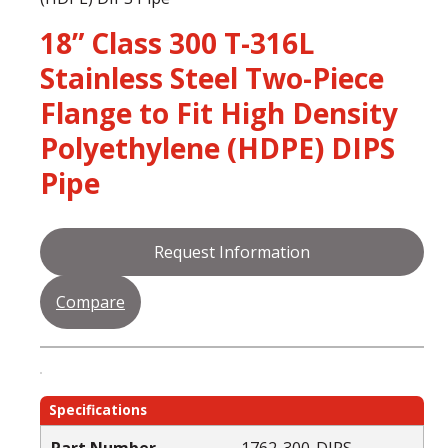
18” Class 300 T-316L
Stainless Steel Two-Piece
Flange to Fit High Density
Polyethylene (HDPE) DIPS
Pipe
Request Information
Compare
Specifications