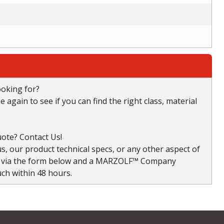
ooking for?
again to see if you can find the right class, material
ote? Contact Us!
, our product technical specs, or any other aspect of
s via the form below and a MARZOLF™ Company
uch within 48 hours.