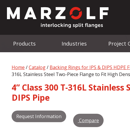
Products
Industries
Project 
Home
/
Catalog
/
Backing Rings for IPS & DIPS HDPE 
316L Stainless Steel Two-Piece Flange to Fit High Den
4” Class 300 T-316L Stainless
DIPS Pipe
Request Information
Compare