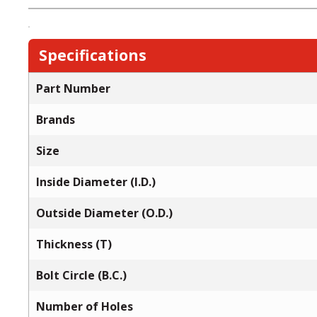
Specifications
Part Number
Brands
Size
Inside Diameter (I.D.)
Outside Diameter (O.D.)
Thickness (T)
Bolt Circle (B.C.)
Number of Holes