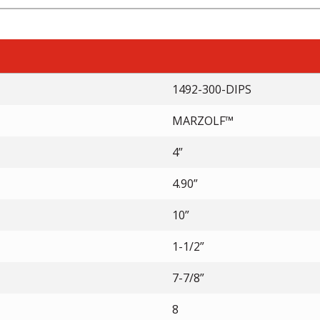
1492-300-DIPS
MARZOLF™
4”
4.90”
10”
1-1/2”
7-7/8”
8