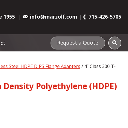
e 1955
info@marzolf.com
715-426-5705
Request a Quote
ct
nless Steel HDPE DIPS Flange Adapters
/ 4” Class 300 T-
gh Density Polyethylene (HDPE)