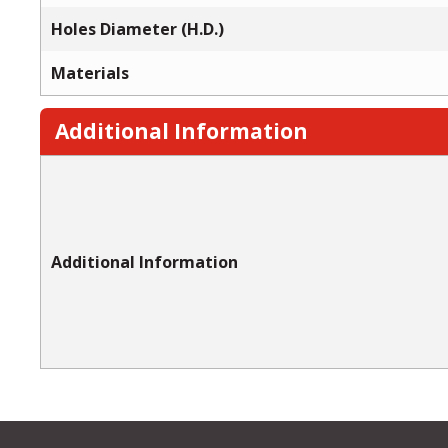
Holes Diameter (H.D.)
Materials
Additional Information
Additional Information