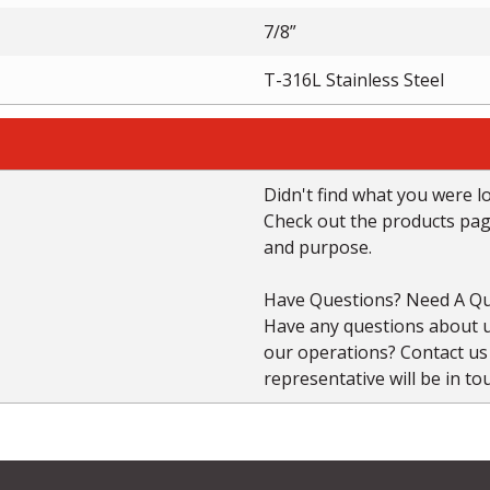
7/8”
T-316L Stainless Steel
Didn't find what you were l
Check out the products page 
and purpose.
Have Questions? Need A Qu
Have any questions about us
our operations? Contact u
representative will be in to