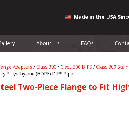
Made in the USA Sinc
Gallery
About Us
FAQs
Conta
Flange Adapters
/
Class 300
/
Class 300 DIPS
/
Class 300 Stai
sity Polyethylene (HDPE) DIPS Pipe
 Steel Two-Piece Flange to Fit Hi