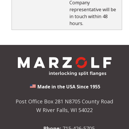
Company
representative will be
in touch within 48
hours.
Made in the USA Since 1955
Post Office Box 281 N8705 County Road
W River Falls, WI 54022
Phone:
715-426-5705