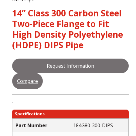
14” Class 300 Carbon Steel
Two-Piece Flange to Fit
High Density Polyethylene
(HDPE) DIPS Pipe
Request Information
Compare
Specifications
Part Number
184G80-300-DIPS