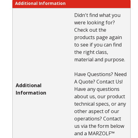
Additional Information
Didn't find what you
were looking for?
Check out the
products page again
to see if you can find
the right class,
material and purpose.
Have Questions? Need
A Quote? Contact Us!
Additional
Have any questions
Information
about us, our product
technical specs, or any
other aspect of our
operations? Contact
us via the form below
and a MARZOLF™