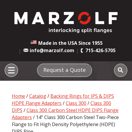
Made in the USA Since 1955
info@marzolf.com
715-426-5705
Request a Quote
Home
/
Catalog
/
Backing Rings for IPS & DIPS
HDPE Flange Adapters
/
Class 300
/
Class 300
DIPS
/
Class 300 Carbon Steel HDPE DIPS Flange
Adapters
/ 14” Class 300 Carbon Steel Two-Piece
Flange to Fit High Density Polyethylene (HDPE)
DIPS Pipe