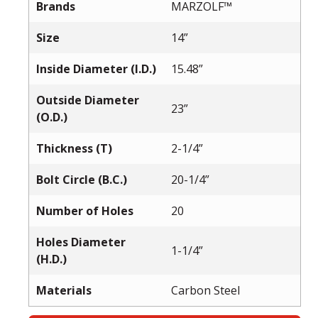
Brands
MARZOLF™
Size
14”
Inside Diameter (I.D.)
15.48”
Outside Diameter
23”
(O.D.)
Thickness (T)
2-1/4”
Bolt Circle (B.C.)
20-1/4”
Number of Holes
20
Holes Diameter
1-1/4”
(H.D.)
Materials
Carbon Steel