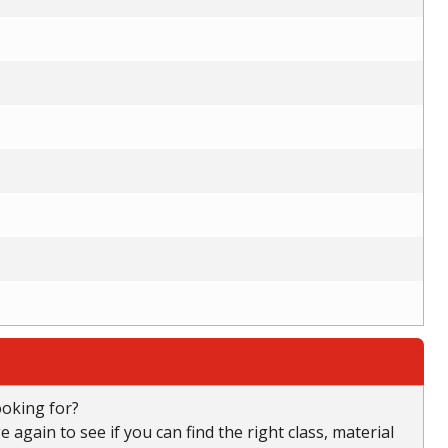
ooking for?
again to see if you can find the right class, material