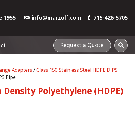
e 1955
info@marzolf.com
715-426-5705
Request a Quote
ct
lange Adapters
/
Class 150 Stainless Steel HDPE DIPS
PS Pipe
gh Density Polyethylene (HDPE)