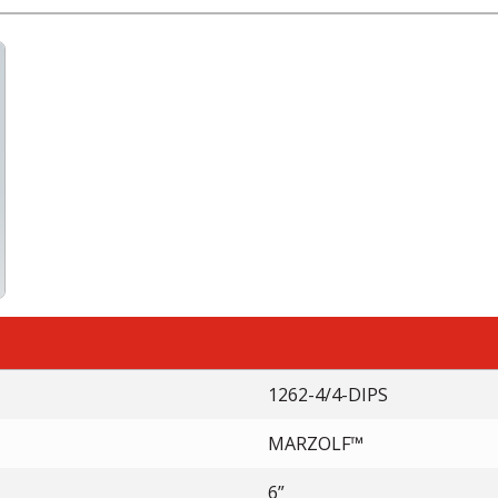
1262-4/4-DIPS
MARZOLF™
6”