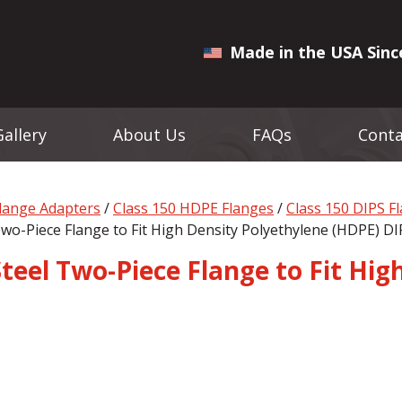
Made in the USA Sinc
Gallery
About Us
FAQs
Conta
Flange Adapters
/
Class 150 HDPE Flanges
/
Class 150 DIPS F
 Two-Piece Flange to Fit High Density Polyethylene (HDPE) DI
 Steel Two-Piece Flange to Fit Hi