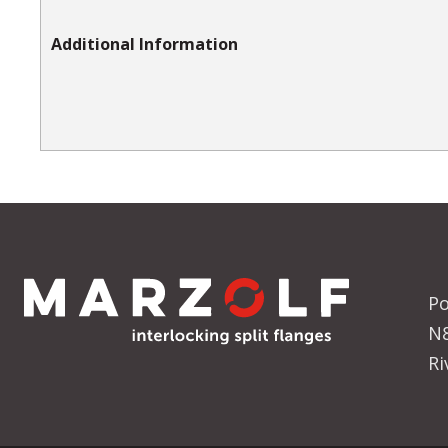
Additional Information
Po
N
Ri