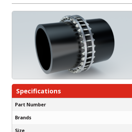
Specifications
Part Number
Brands
Size