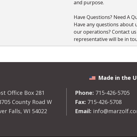
and purpose.
Have Questions? Need A Qu
Have any questions about us
our operations? Contact u
representative will be in to
Made in the U
st Office Box 281
Phone:
715-426-5705
8705 County Road W
Fax:
715-426-5708
ver Falls, WI 54022
Email:
info@marzolf.c