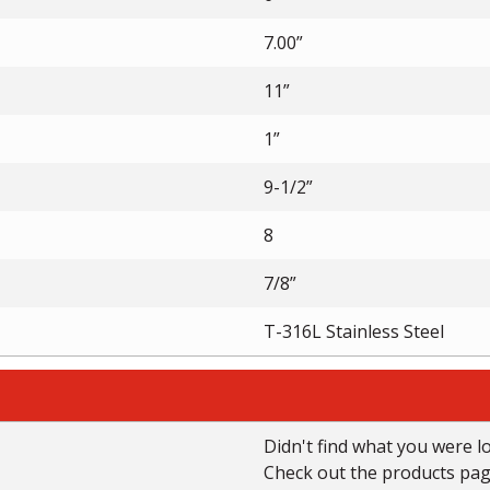
7.00”
11”
1”
9-1/2”
8
7/8”
T-316L Stainless Steel
Didn't find what you were l
Check out the products page 