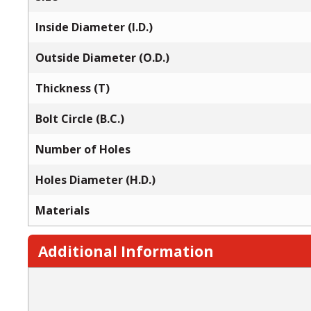
Inside Diameter (I.D.)
Outside Diameter (O.D.)
Thickness (T)
Bolt Circle (B.C.)
Number of Holes
Holes Diameter (H.D.)
Materials
Additional Information