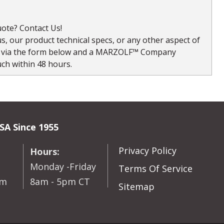
ote? Contact Us!
, our product technical specs, or any other aspect of
s via the form below and a MARZOLF™ Company
uch within 48 hours.
SA Since 1955
Privacy Policy
Hours:
Monday -Friday
Terms Of Service
om
8am - 5pm CT
Sitemap