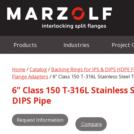
Products
Industries
Project 
Home
/
Catalog
/
Backing Rings for IPS & DIPS HDPE 
Flange Adapters
/ 6” Class 150 T-316L Stainless Steel
6” Class 150 T-316L Stainless
DIPS Pipe
Request Information
Compare