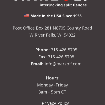
Made in the USA Since 1955
Post Office Box 281 N8705 County Road
W River Falls, WI 54022
Phone:
715-426-5705
Fax:
715-426-5708
Email:
info@marzolf.com
Hours:
Monday -Friday
8am - 5pm CT
Privacy Policy