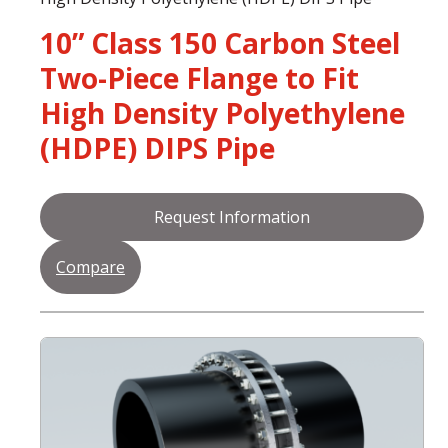
10” Class 150 Carbon Steel
Two-Piece Flange to Fit
High Density Polyethylene
(HDPE) DIPS Pipe
Request Information
Compare