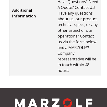
Have Questions? Need
A Quote? Contact Us!
Additional
Have any questions
Information
about us, our product
technical specs, or any
other aspect of our
operations? Contact
us via the form below
and a MARZOLF™
Company
representative will be
in touch within 48
hours.