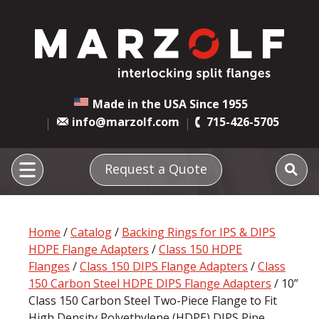
Made in the USA Since 1955
info@marzolf.com
715-426-5705
Request a Quote
Home
/
Catalog
/
Backing Rings for IPS & DIPS
HDPE Flange Adapters
/
Class 150 HDPE
Flanges
/
Class 150 DIPS Flange Adapters
/
Class
150 Carbon Steel HDPE DIPS Flange Adapters
/ 10”
Class 150 Carbon Steel Two-Piece Flange to Fit
High Density Polyethylene (HDPE) DIPS Pipe