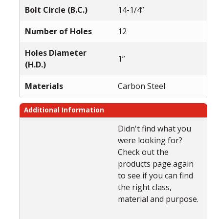
Bolt Circle (B.C.)
14-1/4”
Number of Holes
12
Holes Diameter
1”
(H.D.)
Materials
Carbon Steel
Additional Information
Didn't find what you
were looking for?
Check out the
products page again
to see if you can find
the right class,
material and purpose.