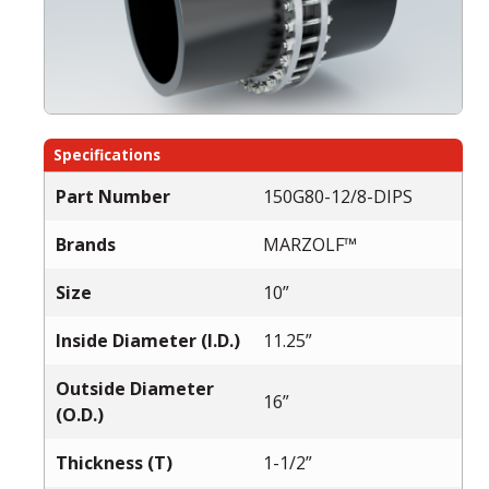
Specifications
Part Number
150G80-12/8-DIPS
Brands
MARZOLF™
Size
10”
Inside Diameter (I.D.)
11.25”
Outside Diameter
16”
(O.D.)
Thickness (T)
1-1/2”