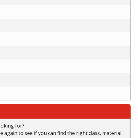
ooking for?
again to see if you can find the right class, material