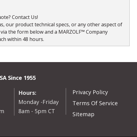
ote? Contact Us!
, our product technical specs, or any other aspect of
s via the form below and a MARZOLF™ Company
uch within 48 hours.
SA Since 1955
Privacy Policy
Hours:
Monday -Friday
Terms Of Service
om
8am - 5pm CT
Sitemap