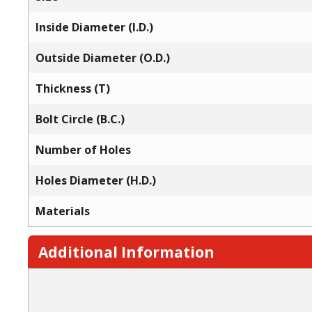
Inside Diameter (I.D.)
Outside Diameter (O.D.)
Thickness (T)
Bolt Circle (B.C.)
Number of Holes
Holes Diameter (H.D.)
Materials
Additional Information