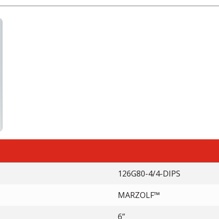
126G80-4/4-DIPS
MARZOLF™
6”