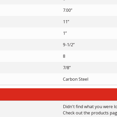
7.00”
11”
1”
9-1/2”
8
7/8”
Carbon Steel
Didn't find what you were l
Check out the products page 