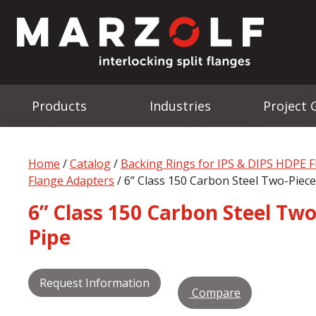
Products
Industries
Project 
Home
/
Catalog
/
Backing Rings for IPS & DIPS HDPE 
Flange Adapters
/ 6” Class 150 Carbon Steel Two-Piece
6” Class 150 Carbon Steel Two
Pipe
Request Information
Compare