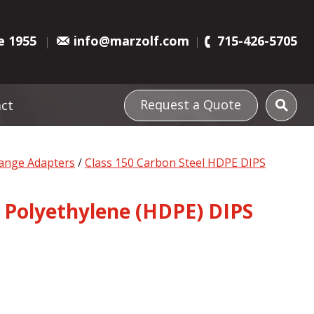
e 1955
info@marzolf.com
715-426-5705
Request a Quote
ct
lange Adapters
/
Class 150 Carbon Steel HDPE DIPS
y Polyethylene (HDPE) DIPS