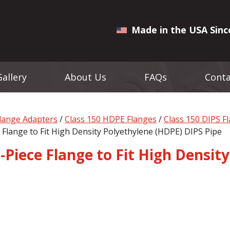
Made in the USA Sinc
Gallery
About Us
FAQs
Conta
Flange Adapters
/
Class 150 HDPE Flanges
/
Class 150 DIPS F
 Flange to Fit High Density Polyethylene (HDPE) DIPS Pipe
-Piece Flange to Fit High Densit