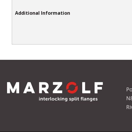
Additional Information
Po
N
Ri