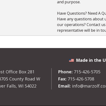
and purpose.
Have Questions? Need A Qu
Have any questions about us
our operations? Contact u
representative will be in to
Made in the U
st Office Box 281
Phone:
715-426-5705
8705 County Road W
Fax:
715-426-5708
ver Falls, WI 54022
Email:
info@marzolf.c