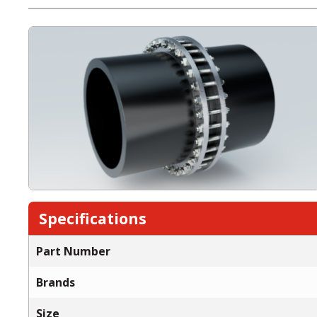
Specifications
Part Number
Brands
Size