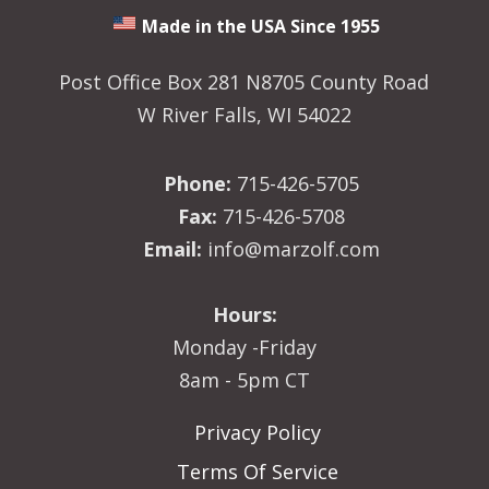
Made in the USA Since 1955
Post Office Box 281 N8705 County Road
W River Falls, WI 54022
Phone:
715-426-5705
Fax:
715-426-5708
Email:
info@marzolf.com
Hours:
Monday -Friday
8am - 5pm CT
Privacy Policy
Terms Of Service