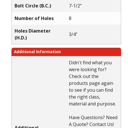
Bolt Circle (B.C.)
7-1/2”
Number of Holes
8
Holes Diameter
3/4”
(H.D.)
Additional Information
Didn't find what you
were looking for?
Check out the
products page again
to see if you can find
the right class,
material and purpose.
Have Questions? Need
A Quote? Contact Us!
Additional