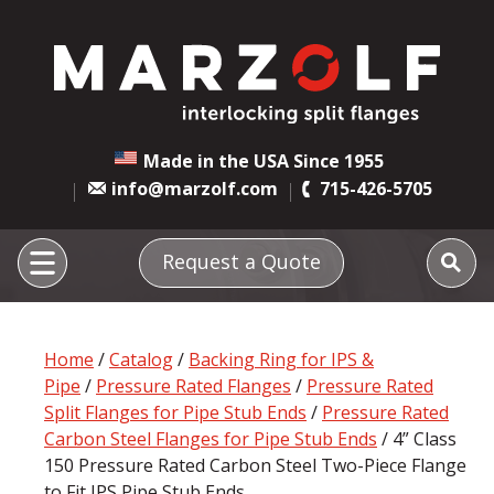
Made in the USA Since 1955
info@marzolf.com
715-426-5705
Request a Quote
Home
/
Catalog
/
Backing Ring for IPS &
Pipe
/
Pressure Rated Flanges
/
Pressure Rated
Split Flanges for Pipe Stub Ends
/
Pressure Rated
Carbon Steel Flanges for Pipe Stub Ends
/ 4” Class
150 Pressure Rated Carbon Steel Two-Piece Flange
to Fit IPS Pipe Stub Ends