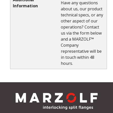
Have any questions
Information
about us, our product
technical specs, or any
other aspect of our
operations? Contact
us via the form below
and a MARZOLF™
Company
representative will be
in touch within 48
hours.