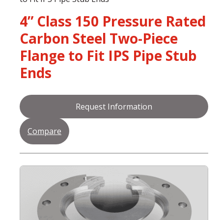
4” Class 150 Pressure Rated
Carbon Steel Two-Piece
Flange to Fit IPS Pipe Stub
Ends
Request Information
Compare