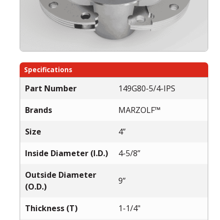
Specifications
Part Number
149G80-5/4-IPS
Brands
MARZOLF™
Size
4”
Inside Diameter (I.D.)
4-5/8”
Outside Diameter
9”
(O.D.)
Thickness (T)
1-1/4"