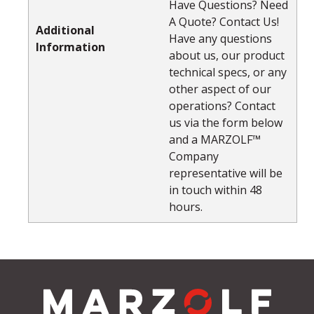
Have Questions? Need
A Quote? Contact Us!
Additional
Have any questions
Information
about us, our product
technical specs, or any
other aspect of our
operations? Contact
us via the form below
and a MARZOLF™
Company
representative will be
in touch within 48
hours.