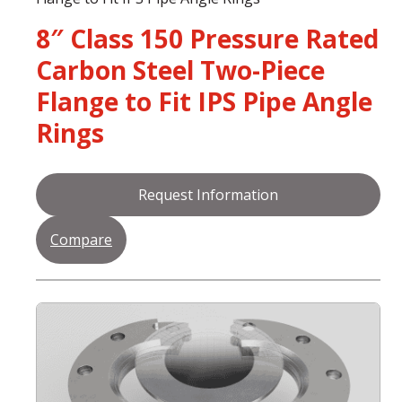
8″ Class 150 Pressure Rated
Carbon Steel Two-Piece
Flange to Fit IPS Pipe Angle
Rings
Request Information
Compare