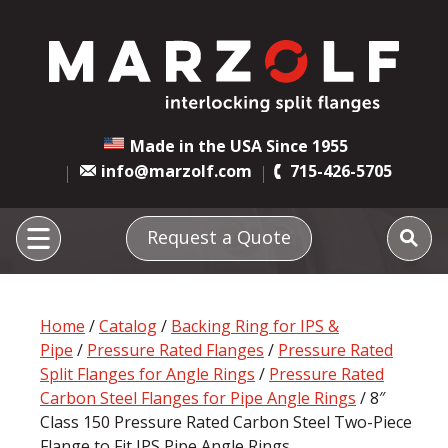
Made in the USA Since 1955
info@marzolf.com
715-426-5705
Request a Quote
Home
/
Catalog
/
Backing Ring for IPS &
Pipe
/
Pressure Rated Flanges
/
Pressure Rated
Split Flanges for Angle Rings
/
Pressure Rated
Carbon Steel Flanges for Pipe Angle Rings
/ 8″
Class 150 Pressure Rated Carbon Steel Two-Piece
Flange to Fit IPS Pipe Angle Rings