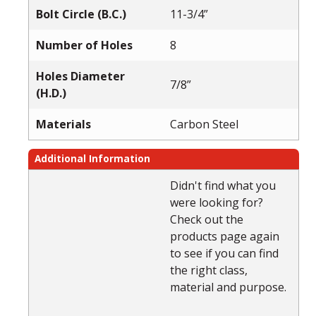
Bolt Circle (B.C.)
11-3/4”
Number of Holes
8
Holes Diameter
7/8”
(H.D.)
Materials
Carbon Steel
Additional Information
Didn't find what you
were looking for?
Check out the
products page again
to see if you can find
the right class,
material and purpose.