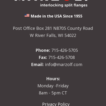
Made in the USA Since 1955
Post Office Box 281 N8705 County Road
W River Falls, WI 54022
Phone:
715-426-5705
Fax:
715-426-5708
Email:
info@marzolf.com
Hours:
Monday -Friday
8am - 5pm CT
Privacy Policy