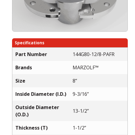
Specifications
Part Number
144G80-12/8-PAFR
Brands
MARZOLF™
Size
8”
Inside Diameter (I.D.)
9-3/16”
Outside Diameter
13-1/2”
(O.D.)
Thickness (T)
1-1/2”