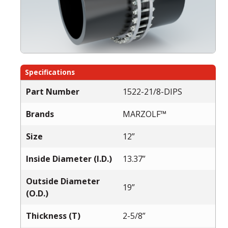
Specifications
Part Number
1522-21/8-DIPS
Brands
MARZOLF™
Size
12”
Inside Diameter (I.D.)
13.37”
Outside Diameter
19”
(O.D.)
Thickness (T)
2-5/8”