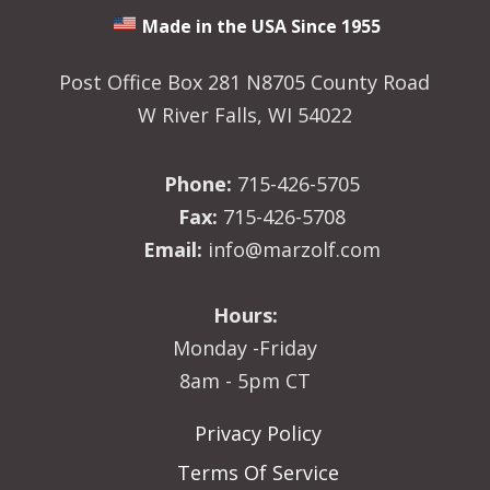
Made in the USA Since 1955
Post Office Box 281 N8705 County Road
W River Falls, WI 54022
Phone:
715-426-5705
Fax:
715-426-5708
Email:
info@marzolf.com
Hours:
Monday -Friday
8am - 5pm CT
Privacy Policy
Terms Of Service