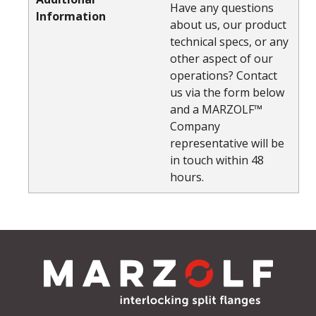
Have any questions
Information
about us, our product
technical specs, or any
other aspect of our
operations? Contact
us via the form below
and a MARZOLF™
Company
representative will be
in touch within 48
hours.