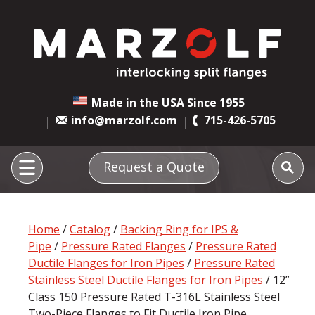
Made in the USA Since 1955
info@marzolf.com
715-426-5705
Request a Quote
Home
/
Catalog
/
Backing Ring for IPS &
Pipe
/
Pressure Rated Flanges
/
Pressure Rated
Ductile Flanges for Iron Pipes
/
Pressure Rated
Stainless Steel Ductile Flanges for Iron Pipes
/ 12”
Class 150 Pressure Rated T-316L Stainless Steel
Two-Piece Flanges to Fit Ductile Iron Pipe