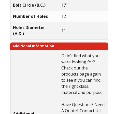
Bolt Circle (B.C.)
17”
Number of Holes
12
Holes Diameter
1”
(H.D.)
Additional Information
Didn't find what you
were looking for?
Check out the
products page again
to see if you can find
the right class,
material and purpose.
Have Questions? Need
A Quote? Contact Us!
Additional