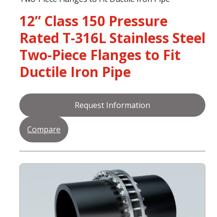
12” Class 150 Pressure
Rated T-316L Stainless Steel
Two-Piece Flanges to Fit
Ductile Iron Pipe
Request Information
Compare