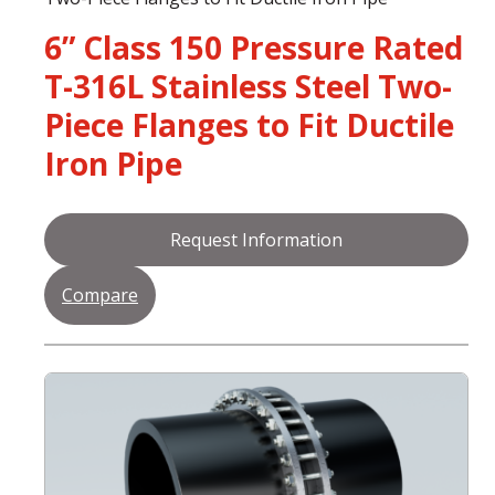
6” Class 150 Pressure Rated
T-316L Stainless Steel Two-
Piece Flanges to Fit Ductile
Iron Pipe
Request Information
Compare