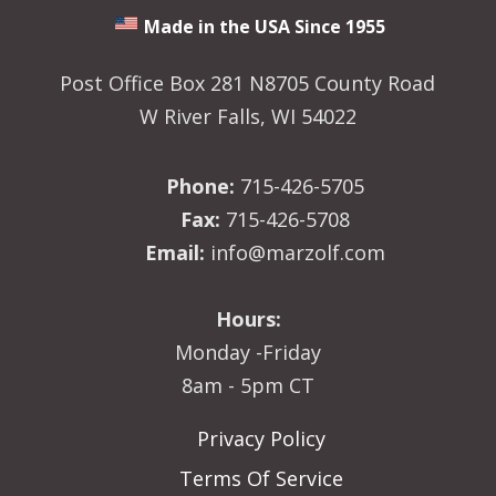
Made in the USA Since 1955
Post Office Box 281 N8705 County Road
W River Falls, WI 54022
Phone:
715-426-5705
Fax:
715-426-5708
Email:
info@marzolf.com
Hours:
Monday -Friday
8am - 5pm CT
Privacy Policy
Terms Of Service