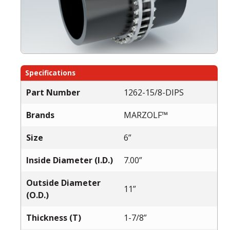
Specifications
Part Number
1262-15/8-DIPS
Brands
MARZOLF™
Size
6”
Inside Diameter (I.D.)
7.00”
Outside Diameter
11”
(O.D.)
Thickness (T)
1-7/8”