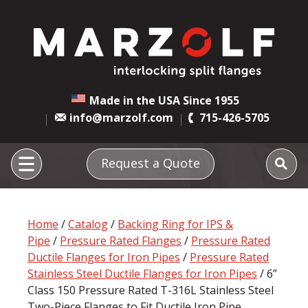
Made in the USA Since 1955
info@marzolf.com
715-426-5705
Request a Quote
Home
/
Catalog
/
Backing Ring for IPS &
Pipe
/
Pressure Rated Flanges
/
Pressure Rated
Ductile Flanges for Iron Pipes
/
Pressure Rated
Stainless Steel Ductile Flanges for Iron Pipes
/ 6”
Class 150 Pressure Rated T-316L Stainless Steel
Two-Piece Flanges to Fit Ductile Iron Pipe