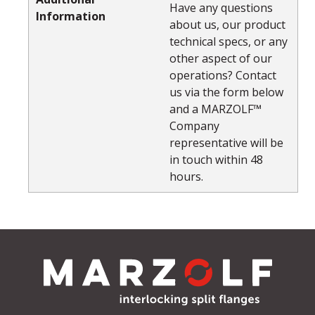
Have any questions
Information
about us, our product
technical specs, or any
other aspect of our
operations? Contact
us via the form below
and a MARZOLF™
Company
representative will be
in touch within 48
hours.