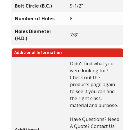
Bolt Circle (B.C.)
9-1/2”
Number of Holes
8
Holes Diameter
7/8”
(H.D.)
Additional Information
Didn't find what you
were looking for?
Check out the
products page again
to see if you can find
the right class,
material and purpose.
Have Questions? Need
A Quote? Contact Us!
Additional