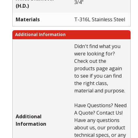
3/4”
(H.D.)
Materials
T-316L Stainless Steel
Additional Information
Didn't find what you
were looking for?
Check out the
products page again
to see if you can find
the right class,
material and purpose.
Have Questions? Need
A Quote? Contact Us!
Additional
Have any questions
Information
about us, our product
technical specs, or any