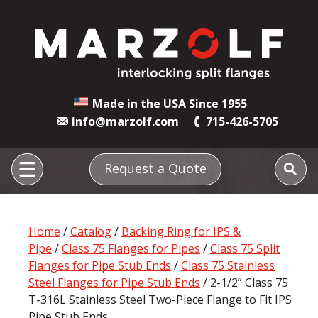
Made in the USA Since 1955
info@marzolf.com
715-426-5705
Request a Quote
Home
/
Catalog
/
Backing Ring for IPS &
Pipe
/
Class 75 Flanges for Pipes
/
Class 75 Split
Flanges for Pipe Stub Ends
/
Class 75 Stainless
Steel Flanges for Pipe Stub Ends
/ 2-1/2” Class 75
T-316L Stainless Steel Two-Piece Flange to Fit IPS
Pipe Stub Ends