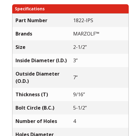
Specifications
Part Number
1822-IPS
Brands
MARZOLF™
Size
2-1/2”
Inside Diameter (I.D.)
3”
Outside Diameter
7”
(O.D.)
Thickness (T)
9/16”
Bolt Circle (B.C.)
5-1/2”
Number of Holes
4
Holes Diameter