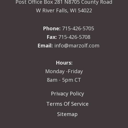
Post Office Box 281 N8705 County Road
W River Falls, WI 54022
Phone:
715-426-5705
Fax:
715-426-5708
Email:
info@marzolf.com
Hours:
Monday -Friday
8am - 5pm CT
Privacy Policy
Terms Of Service
Sitemap