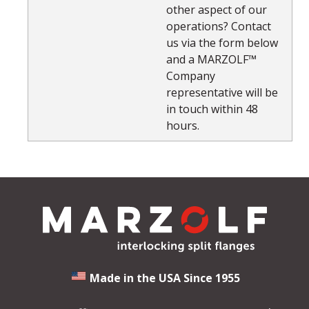
other aspect of our
operations? Contact
us via the form below
and a MARZOLF™
Company
representative will be
in touch within 48
hours.
Made in the USA Since 1955