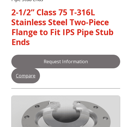
2-1/2” Class 75 T-316L
Stainless Steel Two-Piece
Flange to Fit IPS Pipe Stub
Ends
Request Information
Compare