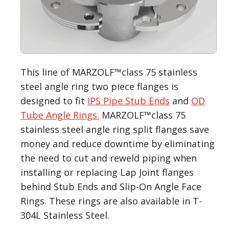
This line of MARZOLF™class 75 stainless
steel angle ring two piece flanges is
designed to fit
IPS Pipe Stub Ends
and
OD
Tube Angle Rings.
MARZOLF™class 75
stainless steel angle ring split flanges save
money and reduce downtime by eliminating
the need to cut and reweld piping when
installing or replacing Lap Joint flanges
behind Stub Ends and Slip-On Angle Face
Rings. These rings are also available in T-
304L Stainless Steel.