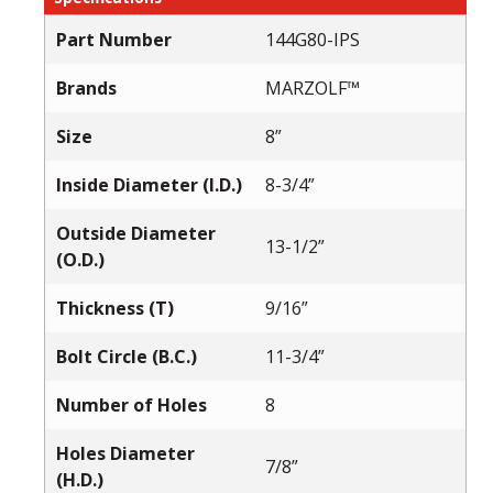
Part Number
144G80-IPS
Brands
MARZOLF™
Size
8”
Inside Diameter (I.D.)
8-3/4”
Outside Diameter
13-1/2”
(O.D.)
Thickness (T)
9/16”
Bolt Circle (B.C.)
11-3/4”
Number of Holes
8
Holes Diameter
7/8”
(H.D.)