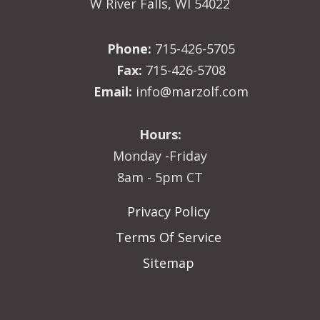
W River Falls, WI 54022
Phone:
715-426-5705
Fax:
715-426-5708
Email:
info@marzolf.com
Hours:
Monday -Friday
8am - 5pm CT
Privacy Policy
Terms Of Service
Sitemap