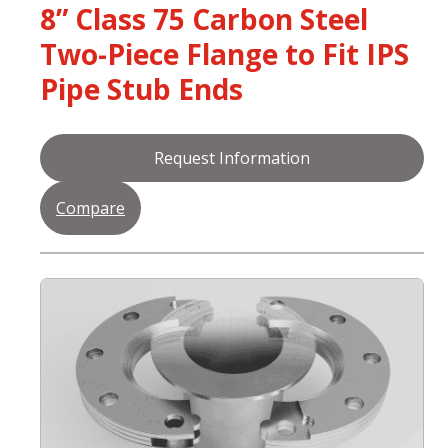
8” Class 75 Carbon Steel
Two-Piece Flange to Fit IPS
Pipe Stub Ends
Request Information
Compare