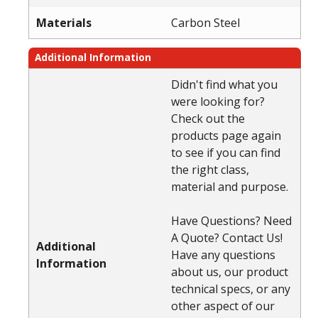
Materials
Carbon Steel
Additional Information
Didn't find what you
were looking for?
Check out the
products page again
to see if you can find
the right class,
material and purpose.
Have Questions? Need
A Quote? Contact Us!
Additional
Have any questions
Information
about us, our product
technical specs, or any
other aspect of our