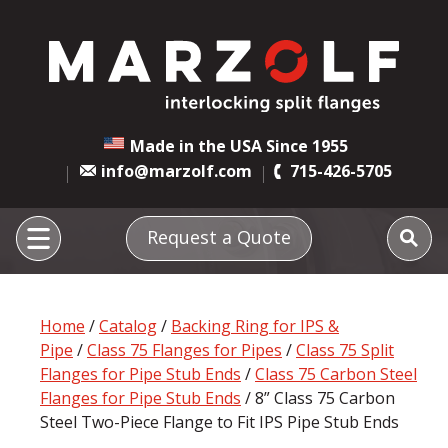
Made in the USA Since 1955
info@marzolf.com
715-426-5705
Request a Quote
Home
/
Catalog
/
Backing Ring for IPS &
Pipe
/
Class 75 Flanges for Pipes
/
Class 75 Split
Flanges for Pipe Stub Ends
/
Class 75 Carbon Steel
Flanges for Pipe Stub Ends
/ 8” Class 75 Carbon
Steel Two-Piece Flange to Fit IPS Pipe Stub Ends