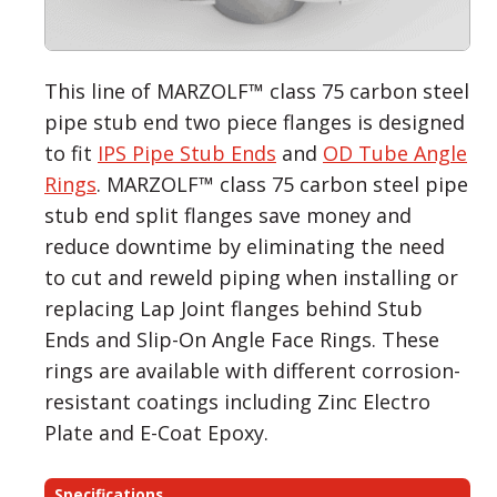
This line of MARZOLF™ class 75 carbon steel
pipe stub end two piece flanges is designed
to fit
IPS Pipe Stub Ends
and
OD Tube Angle
Rings
. MARZOLF™ class 75 carbon steel pipe
stub end split flanges save money and
reduce downtime by eliminating the need
to cut and reweld piping when installing or
replacing Lap Joint flanges behind Stub
Ends and Slip-On Angle Face Rings. These
rings are available with different corrosion-
resistant coatings including Zinc Electro
Plate and E-Coat Epoxy.
Specifications