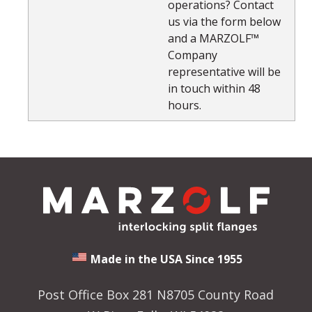
operations? Contact
us via the form below
and a MARZOLF™
Company
representative will be
in touch within 48
hours.
Made in the USA Since 1955
Post Office Box 281 N8705 County Road