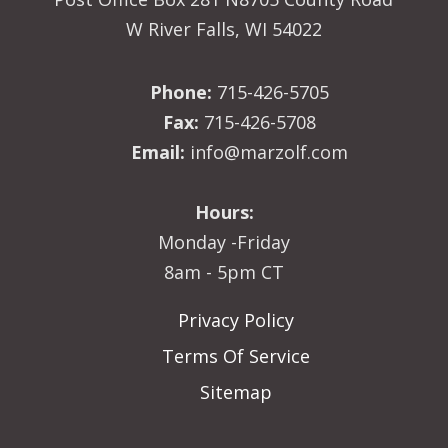
W River Falls, WI 54022
Phone:
715-426-5705
Fax:
715-426-5708
Email:
info@marzolf.com
Hours:
Monday -Friday
8am - 5pm CT
Privacy Policy
Terms Of Service
Sitemap