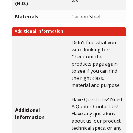
(H.D.)
Materials
Carbon Steel
Additional Information
Didn't find what you
were looking for?
Check out the
products page again
to see if you can find
the right class,
material and purpose.
Have Questions? Need
A Quote? Contact Us!
Additional
Have any questions
Information
about us, our product
technical specs, or any