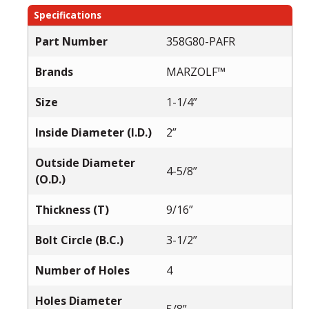
Specifications
Part Number
358G80-PAFR
Brands
MARZOLF™
Size
1-1/4”
Inside Diameter (I.D.)
2”
Outside Diameter
4-5/8”
(O.D.)
Thickness (T)
9/16”
Bolt Circle (B.C.)
3-1/2”
Number of Holes
4
Holes Diameter
5/8”