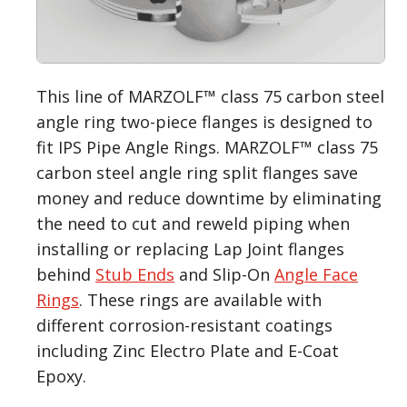
This line of MARZOLF™ class 75 carbon steel
angle ring two-piece flanges is designed to
fit IPS Pipe Angle Rings. MARZOLF™ class 75
carbon steel angle ring split flanges save
money and reduce downtime by eliminating
the need to cut and reweld piping when
installing or replacing Lap Joint flanges
behind
Stub Ends
and Slip-On
Angle Face
Rings
. These rings are available with
different corrosion-resistant coatings
including Zinc Electro Plate and E-Coat
Epoxy.