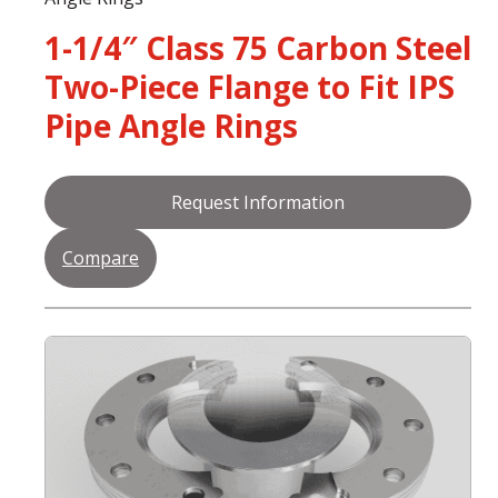
1-1/4″ Class 75 Carbon Steel
Two-Piece Flange to Fit IPS
Pipe Angle Rings
Request Information
Compare