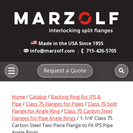
Made in the USA Since 1955
info@marzolf.com
715-426-5705
Request a Quote
Home
/
Catalog
/
Backing Ring for IPS &
Pipe
/
Class 75 Flanges for Pipes
/
Class 75 Split
Flange for Angle Ring
/
Class 75 Carbon Steel
Flanges for Pipe Angle Rings
/ 1-1/4″ Class 75
Carbon Steel Two-Piece Flange to Fit IPS Pipe
Angle Rings