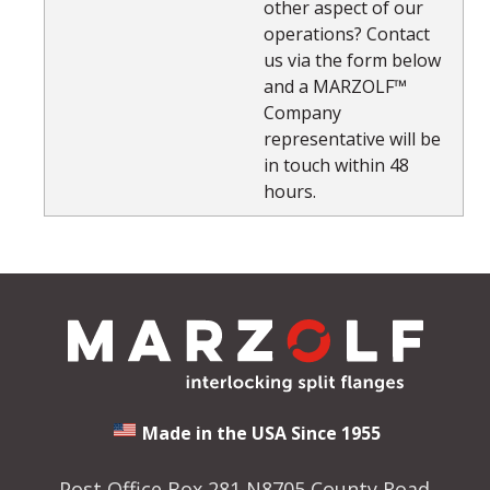
other aspect of our
operations? Contact
us via the form below
and a MARZOLF™
Company
representative will be
in touch within 48
hours.
Made in the USA Since 1955
Post Office Box 281 N8705 County Road