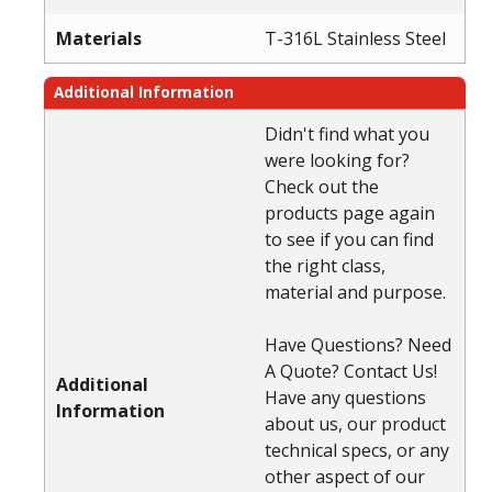
Materials
T-316L Stainless Steel
Additional Information
Didn't find what you
were looking for?
Check out the
products page again
to see if you can find
the right class,
material and purpose.
Have Questions? Need
A Quote? Contact Us!
Additional
Have any questions
Information
about us, our product
technical specs, or any
other aspect of our