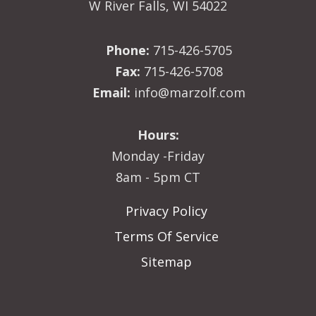
W River Falls, WI 54022
Phone:
715-426-5705
Fax:
715-426-5708
Email:
info@marzolf.com
Hours:
Monday -Friday
8am - 5pm CT
Privacy Policy
Terms Of Service
Sitemap