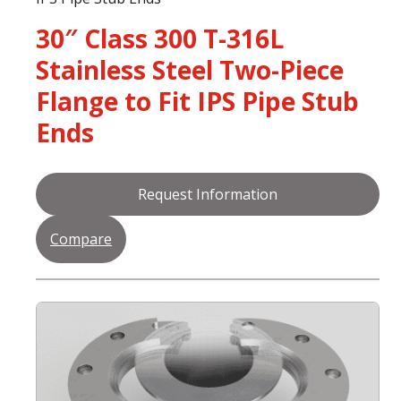
30″ Class 300 T-316L
Stainless Steel Two-Piece
Flange to Fit IPS Pipe Stub
Ends
Request Information
Compare