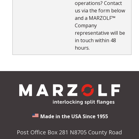
operations? Contact
us via the form below
and a MARZOLF™
Company
representative will be
in touch within 48
hours.
Made in the USA Since 1955
Post Office Box 281 N8705 County Road