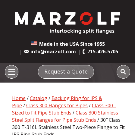
Made in the USA Since 1955
info@marzolf.com
715-426-5705
Request a Quote
Home
/
Catalog
/
Backing Ring for IPS &
Pipe
/
Class 300 Flanges for Pipes
/
Class 300 -
Sized to Fit Pipe Stub Ends
/
Class 300 Stainless
Steel Split Flanges for Pipe Stub Ends
/ 30″ Class
300 T-316L Stainless Steel Two-Piece Flange to Fit
IPS Pipe Stub Ends