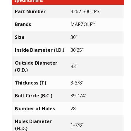
Specifications
Part Number
3262-300-IPS
Brands
MARZOLF™
Size
30”
Inside Diameter (I.D.)
30.25”
Outside Diameter
43”
(O.D.)
Thickness (T)
3-3/8”
Bolt Circle (B.C.)
39-1/4”
Number of Holes
28
Holes Diameter
1-7/8”
(H.D.)