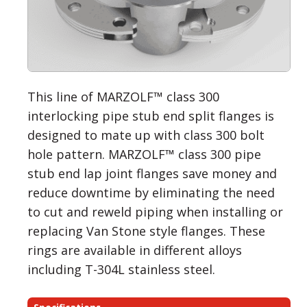
This line of MARZOLF™ class 300
interlocking pipe stub end split flanges is
designed to mate up with class 300 bolt
hole pattern. MARZOLF™ class 300 pipe
stub end lap joint flanges save money and
reduce downtime by eliminating the need
to cut and reweld piping when installing or
replacing Van Stone style flanges. These
rings are available in different alloys
including T-304L stainless steel.