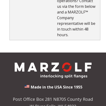
operations? Contact
us via the form below
and a MARZOLF™
Company
representative will be
in touch within 48
hours.
Made in the USA Since 1955
Post Office Box 281 N8705 County Road