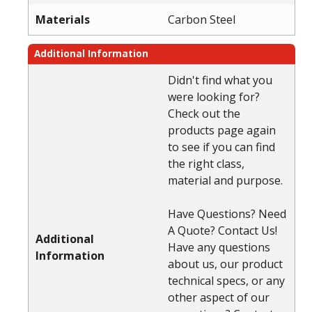
Materials
Carbon Steel
Additional Information
Didn't find what you
were looking for?
Check out the
products page again
to see if you can find
the right class,
material and purpose.
Have Questions? Need
A Quote? Contact Us!
Additional
Have any questions
Information
about us, our product
technical specs, or any
other aspect of our