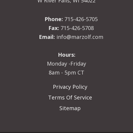
W River Falls, WI 54022
Phone:
715-426-5705
Fax:
715-426-5708
Email:
info@marzolf.com
Hours:
Monday -Friday
8am - 5pm CT
Privacy Policy
Terms Of Service
Sitemap