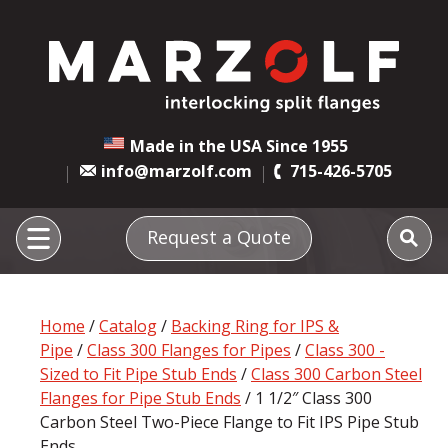
Made in the USA Since 1955
info@marzolf.com
715-426-5705
Request a Quote
Home
/
Catalog
/
Backing Ring for IPS &
Pipe
/
Class 300 Flanges for Pipes
/
Class 300 -
Sized to Fit Pipe Stub Ends
/
Class 300 Carbon Steel
Flanges for Pipe Stub Ends
/ 1 1/2″ Class 300
Carbon Steel Two-Piece Flange to Fit IPS Pipe Stub
Ends