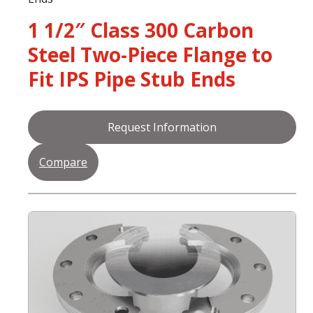
1 1/2″ Class 300 Carbon
Steel Two-Piece Flange to
Fit IPS Pipe Stub Ends
Request Information
Compare