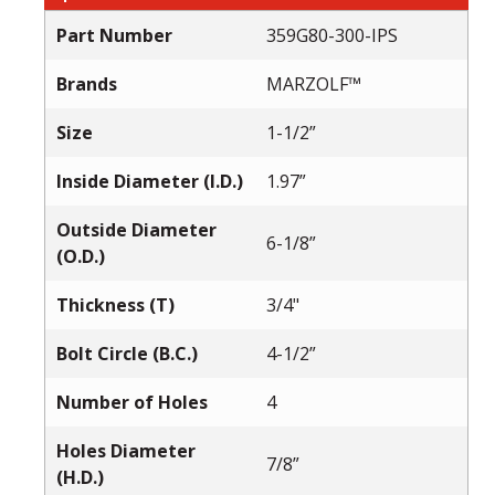
Part Number
359G80-300-IPS
Brands
MARZOLF™
Size
1-1/2”
Inside Diameter (I.D.)
1.97”
Outside Diameter
6-1/8”
(O.D.)
Thickness (T)
3/4"
Bolt Circle (B.C.)
4-1/2”
Number of Holes
4
Holes Diameter
7/8”
(H.D.)