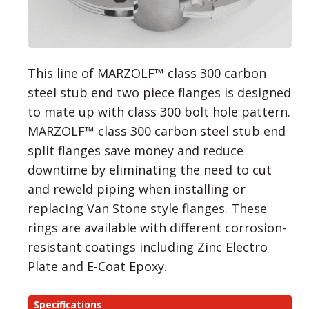
This line of MARZOLF™ class 300 carbon
steel stub end two piece flanges is designed
to mate up with class 300 bolt hole pattern.
MARZOLF™ class 300 carbon steel stub end
split flanges save money and reduce
downtime by eliminating the need to cut
and reweld piping when installing or
replacing Van Stone style flanges. These
rings are available with different corrosion-
resistant coatings including Zinc Electro
Plate and E-Coat Epoxy.
Specifications