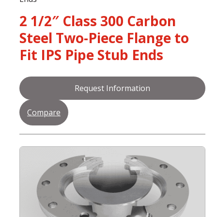
2 1/2″ Class 300 Carbon
Steel Two-Piece Flange to
Fit IPS Pipe Stub Ends
Request Information
Compare