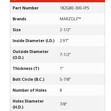
Part Number
182G80-300-IPS
Brands
MARZOLF™
Size
2-1/2”
Inside Diameter (I.D.)
2.97”
Outside Diameter
7-1/2”
(O.D.)
Thickness (T)
1”
Bolt Circle (B.C.)
5-7/8”
Number of Holes
8
Holes Diameter
7/8”
(H.D.)