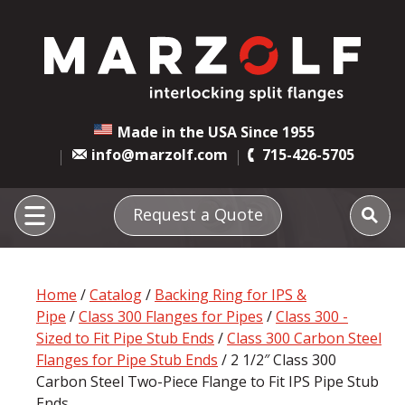
Made in the USA Since 1955
info@marzolf.com
715-426-5705
Request a Quote
Home
/
Catalog
/
Backing Ring for IPS &
Pipe
/
Class 300 Flanges for Pipes
/
Class 300 -
Sized to Fit Pipe Stub Ends
/
Class 300 Carbon Steel
Flanges for Pipe Stub Ends
/ 2 1/2″ Class 300
Carbon Steel Two-Piece Flange to Fit IPS Pipe Stub
Ends