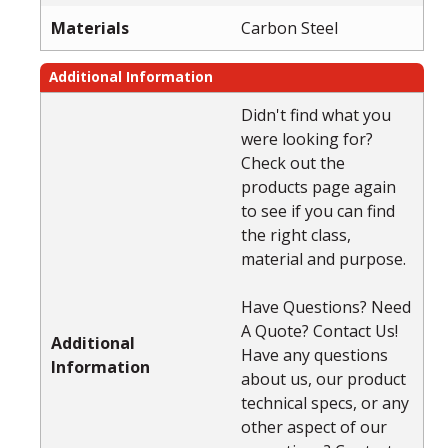
Materials
Carbon Steel
Additional Information
Didn't find what you
were looking for?
Check out the
products page again
to see if you can find
the right class,
material and purpose.
Have Questions? Need
A Quote? Contact Us!
Additional
Have any questions
Information
about us, our product
technical specs, or any
other aspect of our