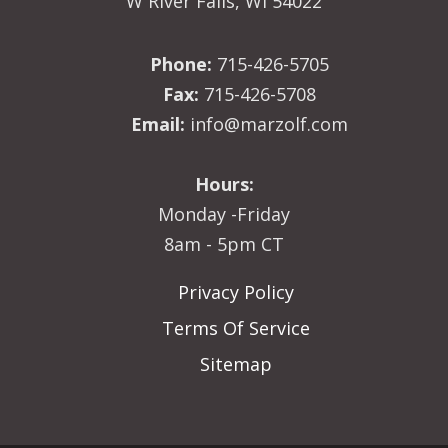
W River Falls, WI 54022
Phone:
715-426-5705
Fax:
715-426-5708
Email:
info@marzolf.com
Hours:
Monday -Friday
8am - 5pm CT
Privacy Policy
Terms Of Service
Sitemap