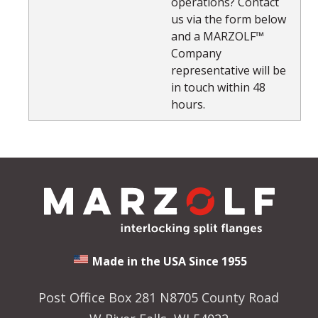
operations? Contact
us via the form below
and a MARZOLF™
Company
representative will be
in touch within 48
hours.
Made in the USA Since 1955
Post Office Box 281 N8705 County Road