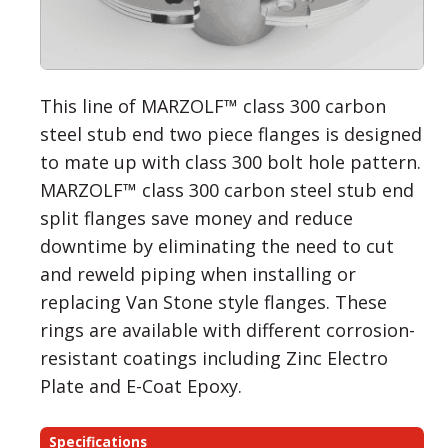
This line of MARZOLF™ class 300 carbon
steel stub end two piece flanges is designed
to mate up with class 300 bolt hole pattern.
MARZOLF™ class 300 carbon steel stub end
split flanges save money and reduce
downtime by eliminating the need to cut
and reweld piping when installing or
replacing Van Stone style flanges. These
rings are available with different corrosion-
resistant coatings including Zinc Electro
Plate and E-Coat Epoxy.
Specifications