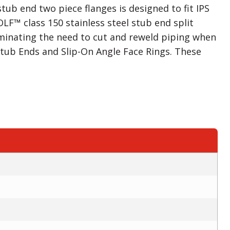
tub end two piece flanges is designed to fit IPS
F™ class 150 stainless steel stub end split
minating the need to cut and reweld piping when
 Stub Ends and Slip-On Angle Face Rings. These