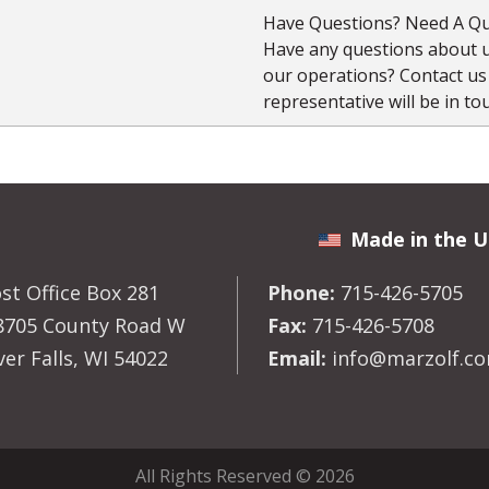
Have Questions? Need A Qu
Have any questions about us
our operations? Contact u
representative will be in to
Made in the U
st Office Box 281
Phone:
715-426-5705
8705 County Road W
Fax:
715-426-5708
ver Falls, WI 54022
Email:
info@marzolf.c
All Rights Reserved © 2026