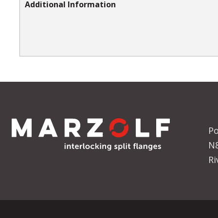
Additional Information
Po
N
Ri