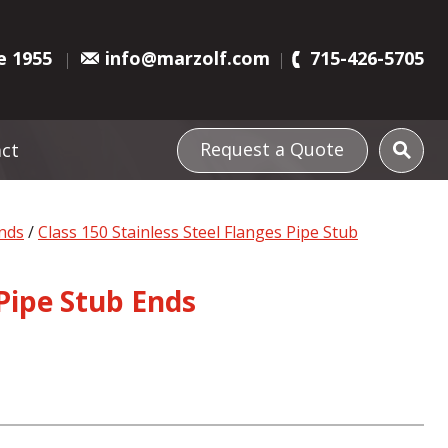
e 1955
info@marzolf.com
715-426-5705
Request a Quote
ct
Ends
/
Class 150 Stainless Steel Flanges Pipe Stub
 Pipe Stub Ends