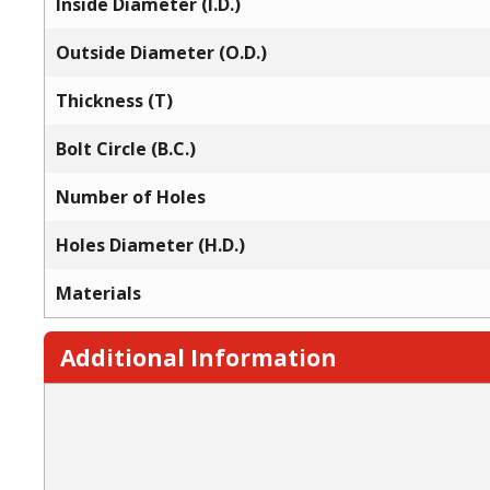
Inside Diameter (I.D.)
Outside Diameter (O.D.)
Thickness (T)
Bolt Circle (B.C.)
Number of Holes
Holes Diameter (H.D.)
Materials
Additional Information