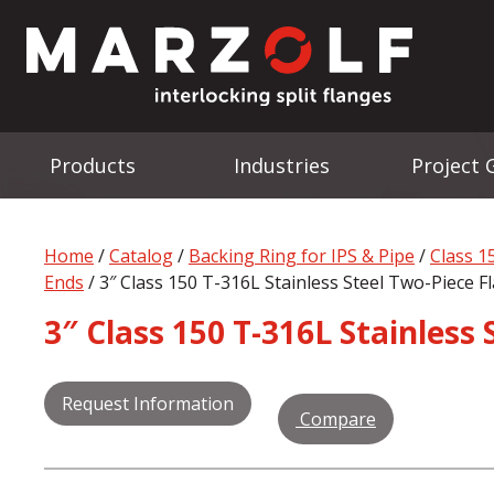
Products
Industries
Project 
Home
/
Catalog
/
Backing Ring for IPS & Pipe
/
Class 1
Ends
/ 3″ Class 150 T-316L Stainless Steel Two-Piece Fl
3″ Class 150 T-316L Stainless 
Request Information
Compare