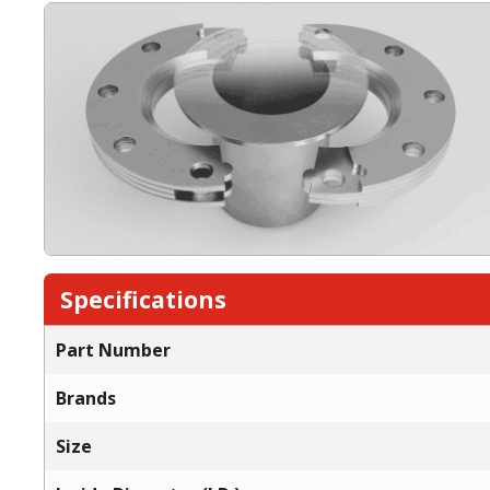
Specifications
Part Number
Brands
Size