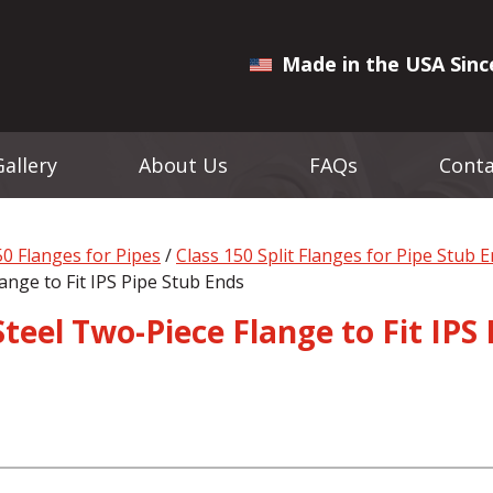
Made in the USA Sinc
Gallery
About Us
FAQs
Conta
50 Flanges for Pipes
/
Class 150 Split Flanges for Pipe Stub 
ange to Fit IPS Pipe Stub Ends
Steel Two-Piece Flange to Fit IPS