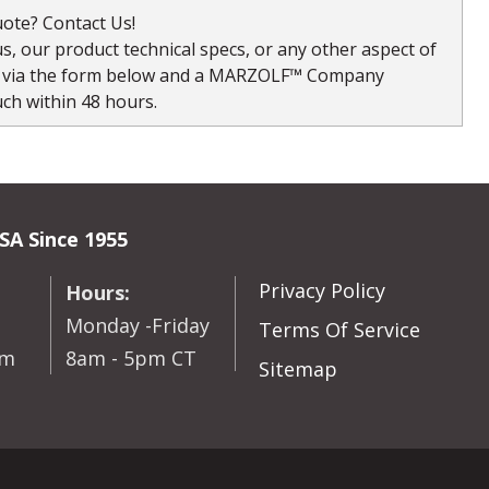
ote? Contact Us!
, our product technical specs, or any other aspect of
s via the form below and a MARZOLF™ Company
uch within 48 hours.
SA Since 1955
Privacy Policy
Hours:
Monday -Friday
Terms Of Service
om
8am - 5pm CT
Sitemap