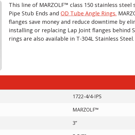
This line of MARZOLF™ class 150 stainless steel s
Pipe Stub Ends and
OD Tube Angle Rings.
MARZOL
flanges save money and reduce downtime by eli
installing or replacing Lap Joint flanges behind
rings are also available in T-304L Stainless Steel.
1722-4/4-IPS
MARZOLF™
3”