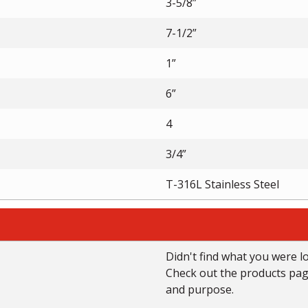
3-5/8”
7-1/2”
1”
6”
4
3/4”
T-316L Stainless Steel
Didn't find what you were l
Check out the products page 
and purpose.