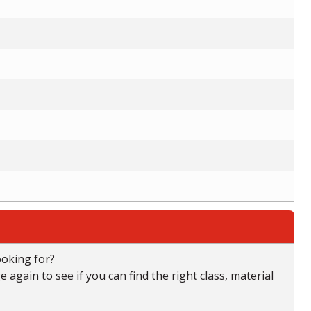
ooking for?
again to see if you can find the right class, material