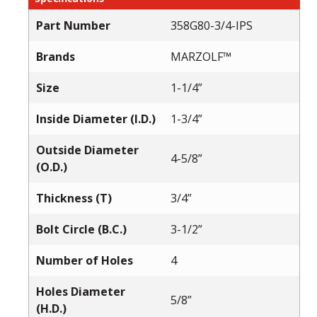
Part Number
358G80-3/4-IPS
Brands
MARZOLF™
Size
1-1/4”
Inside Diameter (I.D.)
1-3/4”
Outside Diameter
4-5/8”
(O.D.)
Thickness (T)
3/4”
Bolt Circle (B.C.)
3-1/2”
Number of Holes
4
Holes Diameter
5/8”
(H.D.)