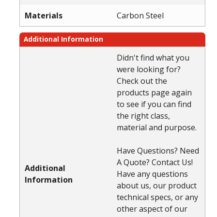
Materials
Carbon Steel
Additional Information
Didn't find what you
were looking for?
Check out the
products page again
to see if you can find
the right class,
material and purpose.
Have Questions? Need
A Quote? Contact Us!
Additional
Have any questions
Information
about us, our product
technical specs, or any
other aspect of our