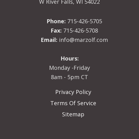
W River Falls, WI 54022
Phone:
715-426-5705
Fax:
715-426-5708
Email:
info@marzolf.com
Hours:
Monday -Friday
8am - 5pm CT
Privacy Policy
Terms Of Service
Sitemap