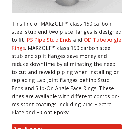
This line of MARZOLF™ class 150 carbon
steel stub end two piece flanges is designed
to fit
IPS Pipe Stub Ends
and
OD Tube Angle
Rings
. MARZOLF™ class 150 carbon steel
stub end split flanges save money and
reduce downtime by eliminating the need
to cut and reweld piping when installing or
replacing Lap Joint flanges behind Stub
Ends and Slip-On Angle Face Rings. These
rings are available with different corrosion-
resistant coatings including Zinc Electro
Plate and E-Coat Epoxy.
Specifications