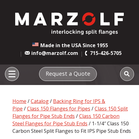
Made in the USA Since 1955
info@marzolf.com
715-426-5705
Request a Quote
Home
/
Catalog
/
Backing Ring for IPS &
Pipe
/
Class 150 Flanges for Pipes
/
Class 150 Split
Flanges for Pipe Stub Ends
/
Class 150 Carbon
Steel Flanges for Pipe Stub Ends
/ 1-1/4″ Class 150
Carbon Steel Split Flanges to Fit IPS Pipe Stub Ends