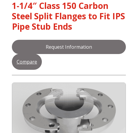
1-1/4″ Class 150 Carbon
Steel Split Flanges to Fit IPS
Pipe Stub Ends
Request Information
Compare