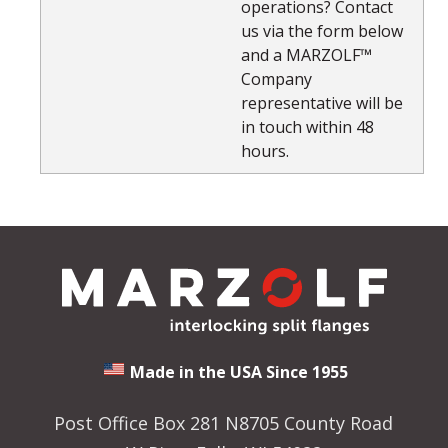
operations? Contact
us via the form below
and a MARZOLF™
Company
representative will be
in touch within 48
hours.
Made in the USA Since 1955
Post Office Box 281 N8705 County Road