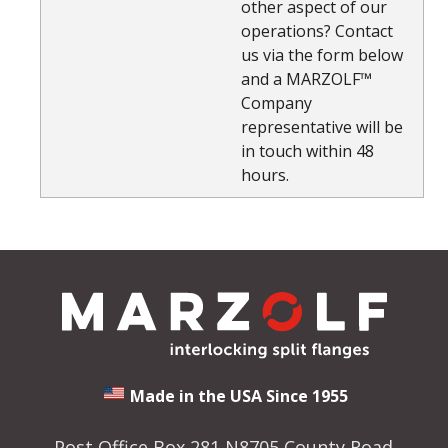
other aspect of our
operations? Contact
us via the form below
and a MARZOLF™
Company
representative will be
in touch within 48
hours.
Made in the USA Since 1955
Post Office Box 281 N8705 County Road