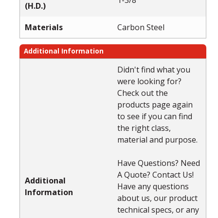
(H.D.)
Materials
Carbon Steel
Additional Information
Didn't find what you
were looking for?
Check out the
products page again
to see if you can find
the right class,
material and purpose.
Have Questions? Need
A Quote? Contact Us!
Additional
Have any questions
Information
about us, our product
technical specs, or any