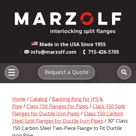
Made in the USA Since 1955
info@marzolf.com
715-426-5705
Request a Quote
Home
/
Catalog
/
Backing Ring for IPS &
Pipe
/
Class 150 Flanges for Pipes
/
Class 150 Split
Flanges for Ductile Iron Pipes
/
Class 150 Carbon
Steel Split Flanges for Ductile Iron Pipes
/ 30” Class
150 Carbon Steel Two-Piece Flange to Fit Ductile
Iron Pipe