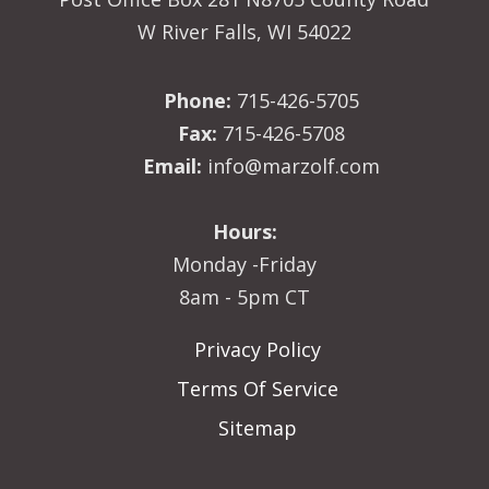
W River Falls, WI 54022
Phone:
715-426-5705
Fax:
715-426-5708
Email:
info@marzolf.com
Hours:
Monday -Friday
8am - 5pm CT
Privacy Policy
Terms Of Service
Sitemap