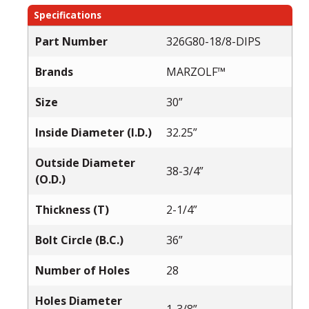
Specifications
Part Number
326G80-18/8-DIPS
Brands
MARZOLF™
Size
30”
Inside Diameter (I.D.)
32.25”
Outside Diameter
38-3/4”
(O.D.)
Thickness (T)
2-1/4”
Bolt Circle (B.C.)
36”
Number of Holes
28
Holes Diameter
1-3/8”