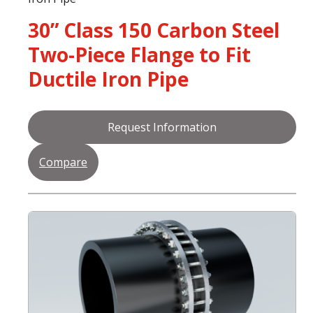
30” Class 150 Carbon Steel
Two-Piece Flange to Fit
Ductile Iron Pipe
Request Information
Compare