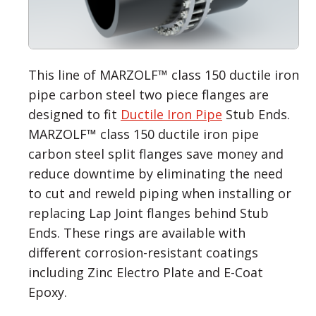
This line of MARZOLF™ class 150 ductile iron
pipe carbon steel two piece flanges are
designed to fit
Ductile Iron Pipe
Stub Ends.
MARZOLF™ class 150 ductile iron pipe
carbon steel split flanges save money and
reduce downtime by eliminating the need
to cut and reweld piping when installing or
replacing Lap Joint flanges behind Stub
Ends. These rings are available with
different corrosion-resistant coatings
including Zinc Electro Plate and E-Coat
Epoxy.