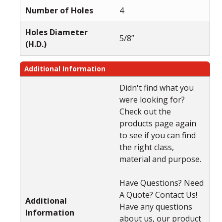
Number of Holes
4
Holes Diameter
5/8”
(H.D.)
Additional Information
Didn't find what you
were looking for?
Check out the
products page again
to see if you can find
the right class,
material and purpose.
Have Questions? Need
A Quote? Contact Us!
Additional
Have any questions
Information
about us, our product