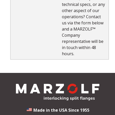
technical specs, or any
other aspect of our
operations? Contact
us via the form below
and a MARZOLF™
Company
representative will be
in touch within 48
hours.
Made in the USA Since 1955