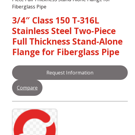
Fiberglass Pipe
3/4″ Class 150 T-316L
Stainless Steel Two-Piece
Full Thickness Stand-Alone
Flange for Fiberglass Pipe
Request Information
Compare