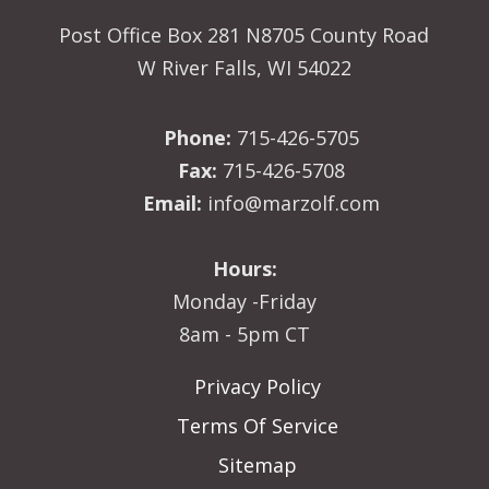
Post Office Box 281 N8705 County Road
W River Falls, WI 54022
Phone:
715-426-5705
Fax:
715-426-5708
Email:
info@marzolf.com
Hours:
Monday -Friday
8am - 5pm CT
Privacy Policy
Terms Of Service
Sitemap