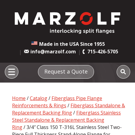
Made in the USA Since 1955
info@marzolf.com
715-426-5705
Request a Quote
Home
/
Catalog
/
Fiberglass Pipe Flange
Reinforcements & Rings
/
Fiberglass Standalone &
Replacement Backing Ring
/
Fiberglass Stainless
Steel Standalone & Replacement Backing
Ring
/ 3/4″ Class 150 T-316L Stainless Steel Two-
Piece Full Thickness Stand-Alone Flange for