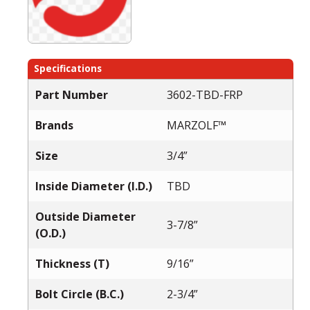
Specifications
Part Number
3602-TBD-FRP
Brands
MARZOLF™
Size
3/4”
Inside Diameter (I.D.)
TBD
Outside Diameter
3-7/8”
(O.D.)
Thickness (T)
9/16”
Bolt Circle (B.C.)
2-3/4”