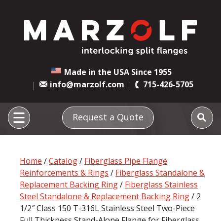
Made in the USA Since 1955
info@marzolf.com
715-426-5705
Request a Quote
Home
/
Catalog
/
Fiberglass Pipe Flange
Reinforcements & Rings
/
Fiberglass Standalone &
Replacement Backing Ring
/
Fiberglass Stainless
Steel Standalone & Replacement Backing Ring
/ 2
1/2″ Class 150 T-316L Stainless Steel Two-Piece
Full Thickness Stand-Alone Flange for Fiberglass