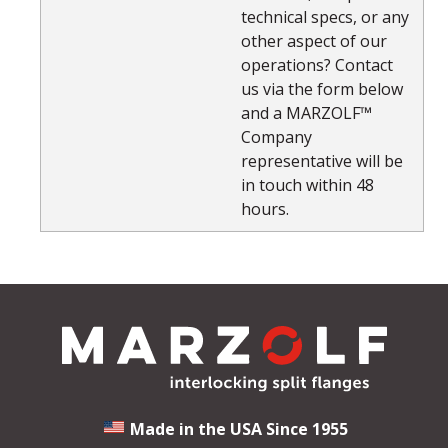
technical specs, or any
other aspect of our
operations? Contact
us via the form below
and a MARZOLF™
Company
representative will be
in touch within 48
hours.
Made in the USA Since 1955