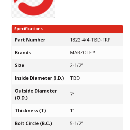
Specifications
Part Number
1822-4/4-TBD-FRP
Brands
MARZOLF™
Size
2-1/2”
Inside Diameter (I.D.)
TBD
Outside Diameter
7”
(O.D.)
Thickness (T)
1”
Bolt Circle (B.C.)
5-1/2”