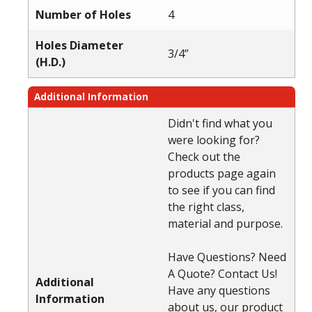
Number of Holes
4
Holes Diameter
3/4”
(H.D.)
Additional Information
Didn't find what you
were looking for?
Check out the
products page again
to see if you can find
the right class,
material and purpose.
Have Questions? Need
A Quote? Contact Us!
Additional
Have any questions
Information
about us, our product