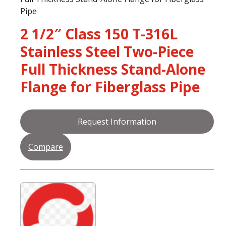
Pipe
2 1/2″ Class 150 T-316L
Stainless Steel Two-Piece
Full Thickness Stand-Alone
Flange for Fiberglass Pipe
Request Information
Compare