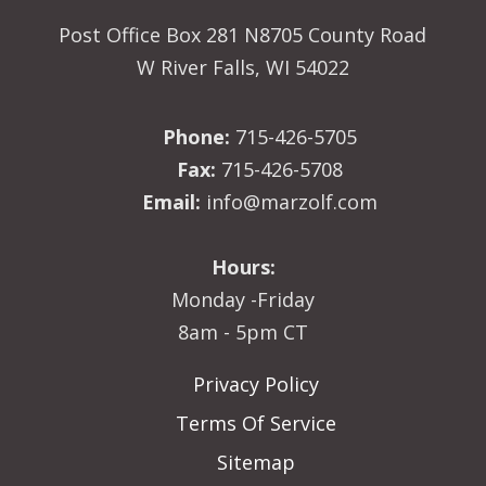
Post Office Box 281 N8705 County Road
W River Falls, WI 54022
Phone:
715-426-5705
Fax:
715-426-5708
Email:
info@marzolf.com
Hours:
Monday -Friday
8am - 5pm CT
Privacy Policy
Terms Of Service
Sitemap