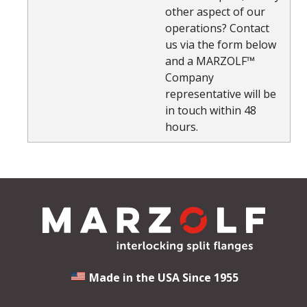
other aspect of our
operations? Contact
us via the form below
and a MARZOLF™
Company
representative will be
in touch within 48
hours.
Made in the USA Since 1955