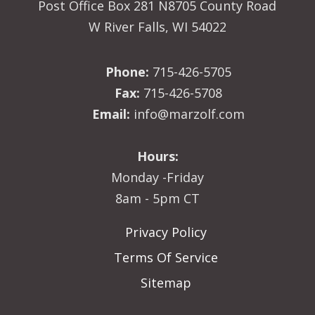
Post Office Box 281 N8705 County Road
W River Falls, WI 54022
Phone:
715-426-5705
Fax:
715-426-5708
Email:
info@marzolf.com
Hours:
Monday -Friday
8am - 5pm CT
Privacy Policy
Terms Of Service
Sitemap