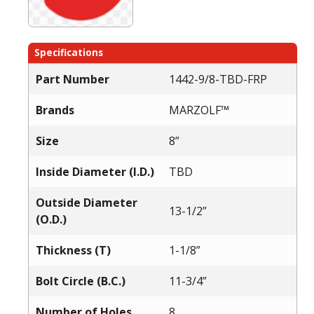
Specifications
Part Number
1442-9/8-TBD-FRP
Brands
MARZOLF™
Size
8”
Inside Diameter (I.D.)
TBD
Outside Diameter
13-1/2”
(O.D.)
Thickness (T)
1-1/8”
Bolt Circle (B.C.)
11-3/4”
Number of Holes
8