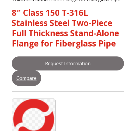
8″ Class 150 T-316L
Stainless Steel Two-Piece
Full Thickness Stand-Alone
Flange for Fiberglass Pipe
Request Information
Compare