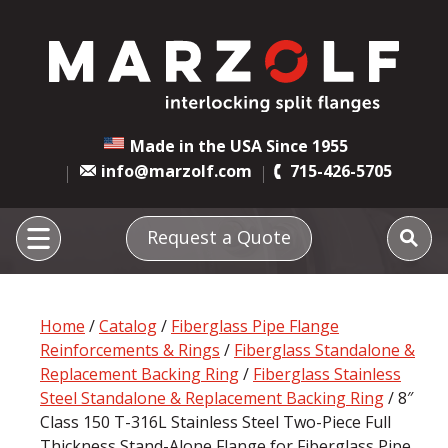
Made in the USA Since 1955
info@marzolf.com
715-426-5705
Request a Quote
Home
/
Catalog
/
Fiberglass Pipe Flange
Reinforcements & Rings
/
Fiberglass Standalone &
Replacement Backing Ring
/
Fiberglass Stainless
Steel Standalone & Replacement Backing Ring
/ 8″
Class 150 T-316L Stainless Steel Two-Piece Full
Thickness Stand-Alone Flange for Fiberglass Pipe