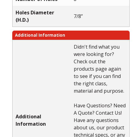
Holes Diameter
7/8”
(H.D.)
Additional Information
Didn't find what you
were looking for?
Check out the
products page again
to see if you can find
the right class,
material and purpose.
Have Questions? Need
A Quote? Contact Us!
Additional
Have any questions
Information
about us, our product
technical specs, or any