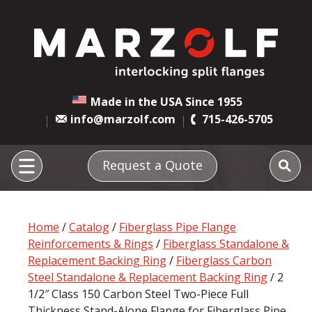
Made in the USA Since 1955
info@marzolf.com
715-426-5705
Request a Quote
Home
/
Catalog
/
Fiberglass Pipe Flange
Reinforcements & Rings
/
Fiberglass Standalone &
Replacement Backing Ring
/
Fiberglass Carbon
Steel Standalone & Replacement Backing Ring
/ 2
1/2″ Class 150 Carbon Steel Two-Piece Full
Thickness Stand-Alone Flange for Fiberglass Pipe