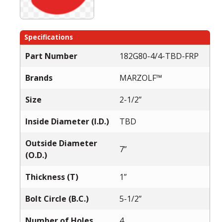
Specifications
Part Number
182G80-4/4-TBD-FRP
Brands
MARZOLF™
Size
2-1/2”
Inside Diameter (I.D.)
TBD
Outside Diameter
7”
(O.D.)
Thickness (T)
1”
Bolt Circle (B.C.)
5-1/2”
Number of Holes
4