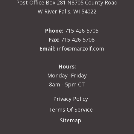
Post Office Box 281 N8705 County Road
W River Falls, WI 54022
Phone:
715-426-5705
Fax:
715-426-5708
Email:
info@marzolf.com
Hours:
Monday -Friday
8am - 5pm CT
Privacy Policy
Terms Of Service
Sitemap