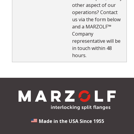
other aspect of our
operations? Contact
us via the form below
and a MARZOLF™
Company
representative will be
in touch within 48
hours.
Made in the USA Since 1955