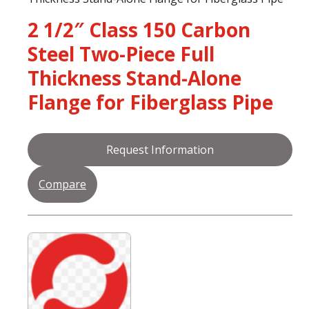
2 1/2″ Class 150 Carbon
Steel Two-Piece Full
Thickness Stand-Alone
Flange for Fiberglass Pipe
Request Information
Compare