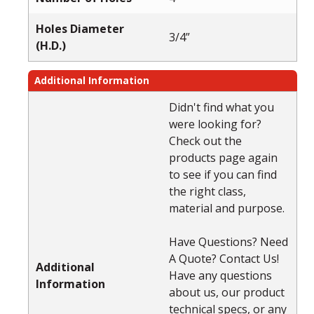
Holes Diameter
3/4”
(H.D.)
Additional Information
Didn't find what you
were looking for?
Check out the
products page again
to see if you can find
the right class,
material and purpose.
Have Questions? Need
A Quote? Contact Us!
Additional
Have any questions
Information
about us, our product
technical specs, or any