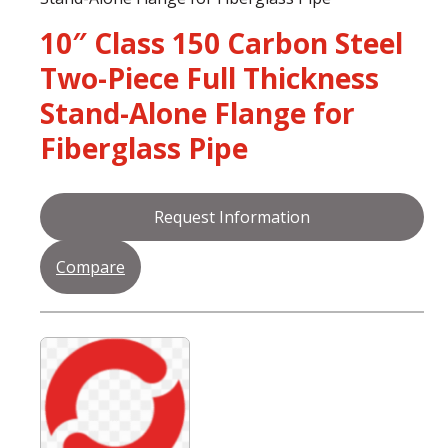
10″ Class 150 Carbon Steel
Two-Piece Full Thickness
Stand-Alone Flange for
Fiberglass Pipe
Request Information
Compare