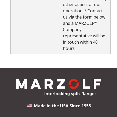
other aspect of our
operations? Contact
us via the form below
and a MARZOLF™
Company
representative will be
in touch within 48
hours.
Made in the USA Since 1955