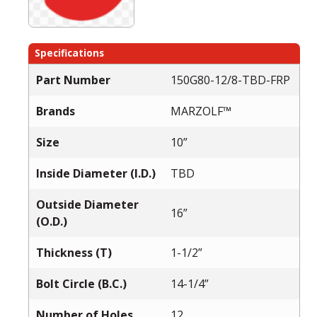
Specifications
Part Number
150G80-12/8-TBD-FRP
Brands
MARZOLF™
Size
10”
Inside Diameter (I.D.)
TBD
Outside Diameter
16”
(O.D.)
Thickness (T)
1-1/2”
Bolt Circle (B.C.)
14-1/4”
Number of Holes
12