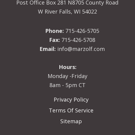
Post Office Box 281 N8705 County Road
W River Falls, WI 54022
Phone:
715-426-5705
Fax:
715-426-5708
Email:
info@marzolf.com
Hours:
Monday -Friday
8am - 5pm CT
Privacy Policy
Terms Of Service
Sitemap