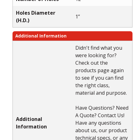
Holes Diameter
1”
(H.D.)
Additional Information
Didn't find what you
were looking for?
Check out the
products page again
to see if you can find
the right class,
material and purpose.
Have Questions? Need
A Quote? Contact Us!
Additional
Have any questions
Information
about us, our product
technical specs, or any