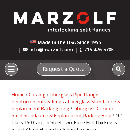
Made in the USA Since 1955
info@marzolf.com
715-426-5705
Request a Quote
Home
/
Catalog
/
Fiberglass Pipe Flange
Reinforcements & Rings
/
Fiberglass Standalone &
Replacement Backing Ring
/
Fiberglass Carbon
Steel Standalone & Replacement Backing Ring
/ 10″
Class 150 Carbon Steel Two-Piece Full Thickness
Stand-Alone Flange for Fiberglass Pipe