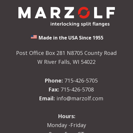
Made in the USA Since 1955
Post Office Box 281 N8705 County Road
W River Falls, WI 54022
Phone:
715-426-5705
Fax:
715-426-5708
Email:
info@marzolf.com
Hours:
Monday -Friday