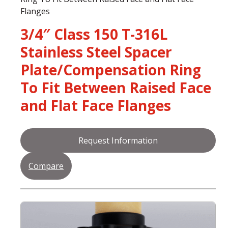
Flanges
3/4″ Class 150 T-316L
Stainless Steel Spacer
Plate/Compensation Ring
To Fit Between Raised Face
and Flat Face Flanges
Request Information
Compare