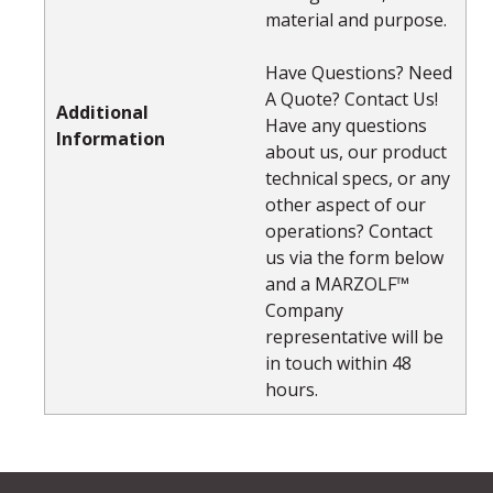
material and purpose.
Have Questions? Need
A Quote? Contact Us!
Additional
Have any questions
Information
about us, our product
technical specs, or any
other aspect of our
operations? Contact
us via the form below
and a MARZOLF™
Company
representative will be
in touch within 48
hours.