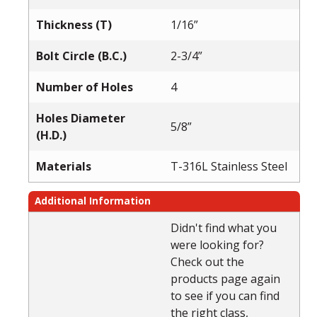
Thickness (T)
1/16”
Bolt Circle (B.C.)
2-3/4”
Number of Holes
4
Holes Diameter
5/8”
(H.D.)
Materials
T-316L Stainless Steel
Additional Information
Didn't find what you
were looking for?
Check out the
products page again
to see if you can find
the right class,