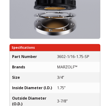
Specifications
Part Number
3602-1/16-1.75-SP
Brands
MARZOLF™
Size
3/4”
Inside Diameter (I.D.)
1.75”
Outside Diameter
3-7/8”
(O.D.)