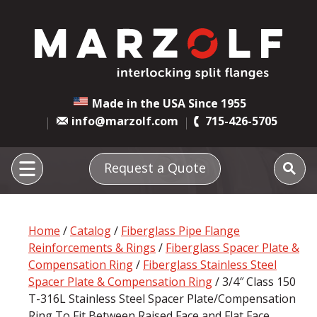
Made in the USA Since 1955
info@marzolf.com
715-426-5705
Request a Quote
Home
/
Catalog
/
Fiberglass Pipe Flange
Reinforcements & Rings
/
Fiberglass Spacer Plate &
Compensation Ring
/
Fiberglass Stainless Steel
Spacer Plate & Compensation Ring
/ 3/4″ Class 150
T-316L Stainless Steel Spacer Plate/Compensation
Ring To Fit Between Raised Face and Flat Face