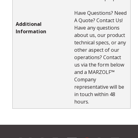
Have Questions? Need
A Quote? Contact Us!
Additional
Have any questions
Information
about us, our product
technical specs, or any
other aspect of our
operations? Contact
us via the form below
and a MARZOLF™
Company
representative will be
in touch within 48
hours.