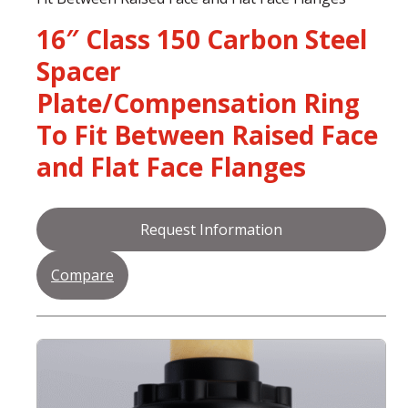
16″ Class 150 Carbon Steel
Spacer
Plate/Compensation Ring
To Fit Between Raised Face
and Flat Face Flanges
Request Information
Compare