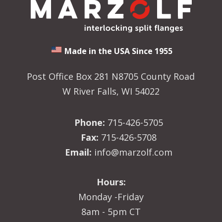
Made in the USA Since 1955
Post Office Box 281 N8705 County Road
W River Falls, WI 54022
Phone:
715-426-5705
Fax:
715-426-5708
Email:
info@marzolf.com
Hours:
Monday -Friday
8am - 5pm CT