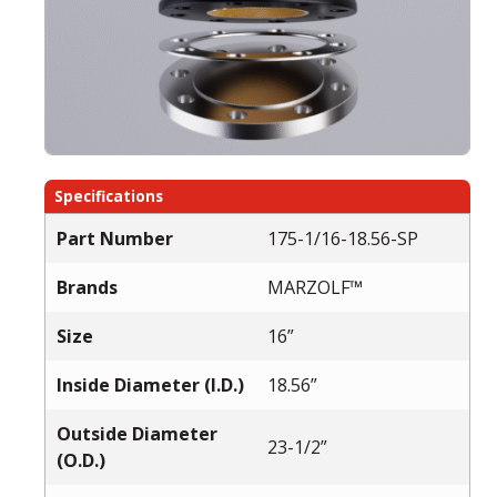
Specifications
Part Number
175-1/16-18.56-SP
Brands
MARZOLF™
Size
16”
Inside Diameter (I.D.)
18.56”
Outside Diameter
23-1/2”
(O.D.)