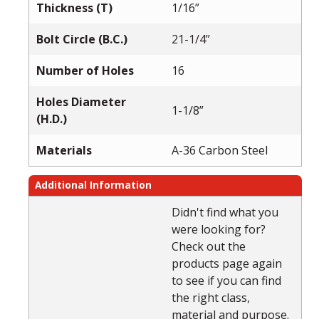
Thickness (T)
1/16”
Bolt Circle (B.C.)
21-1/4”
Number of Holes
16
Holes Diameter
1-1/8”
(H.D.)
Materials
A-36 Carbon Steel
Additional Information
Didn't find what you
were looking for?
Check out the
products page again
to see if you can find
the right class,
material and purpose.