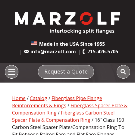
Made in the USA Since 1955
info@marzolf.com
715-426-5705
Request a Quote
Home
/
Catalog
/
Fiberglass Pipe Flange
Reinforcements & Rings
/
Fiberglass Spacer Plate &
Compensation Ring
/
Fiberglass Carbon Steel
Spacer Plate & Compensation Ring
/ 16″ Class 150
Carbon Steel Spacer Plate/Compensation Ring To
Fit Between Raised Face and Flat Face Flanges