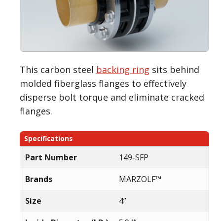
This carbon steel
backing ring
sits behind
molded fiberglass flanges to effectively
disperse bolt torque and eliminate cracked
flanges.
Specifications
Part Number
149-SFP
Brands
MARZOLF™
Size
4”