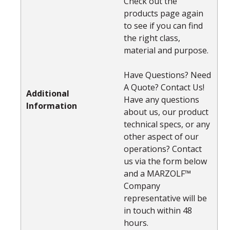
Check out the
products page again
to see if you can find
the right class,
material and purpose.
Have Questions? Need
A Quote? Contact Us!
Additional
Have any questions
Information
about us, our product
technical specs, or any
other aspect of our
operations? Contact
us via the form below
and a MARZOLF™
Company
representative will be
in touch within 48
hours.