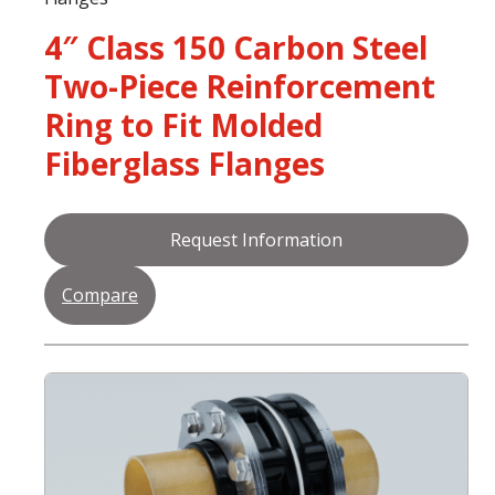
4″ Class 150 Carbon Steel
Two-Piece Reinforcement
Ring to Fit Molded
Fiberglass Flanges
Request Information
Compare