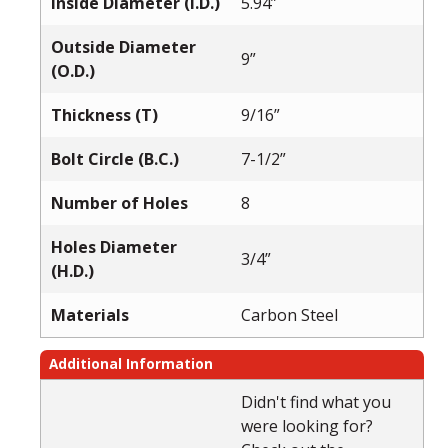
Inside Diameter (I.D.)
5.94”
Outside Diameter
9”
(O.D.)
Thickness (T)
9/16”
Bolt Circle (B.C.)
7-1/2”
Number of Holes
8
Holes Diameter
3/4”
(H.D.)
Materials
Carbon Steel
Additional Information
Didn't find what you
were looking for?