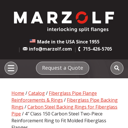
Made in the USA Since 1955
info@marzolf.com
715-426-5705
Request a Quote
Home
/
Catalog
/
Fiberglass Pipe Flange
Reinforcements & Rings
/
Fiberglass Pipe Backing
Rings
/
Carbon Steel Backing Rings for Fiberglass
Pipe
/ 4″ Class 150 Carbon Steel Two-Piece
Reinforcement Ring to Fit Molded Fiberglass
Flanges