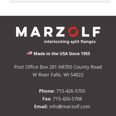
Made in the USA Since 1955
Post Office Box 281 N8705 County Road
W River Falls, WI 54022
Phone:
715-426-5705
Fax:
715-426-5708
Email:
info@marzolf.com