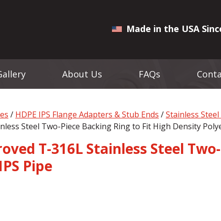
Made in the USA Sinc
Gallery
About Us
FAQs
Conta
ges
/
HDPE IPS Flange Adapters & Stub Ends
/
Stainless Stee
nless Steel Two-Piece Backing Ring to Fit High Density Poly
ved T-316L Stainless Steel Two-
IPS Pipe