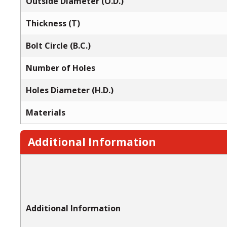
Outside Diameter (O.D.)
Thickness (T)
Bolt Circle (B.C.)
Number of Holes
Holes Diameter (H.D.)
Materials
Additional Information
Additional Information