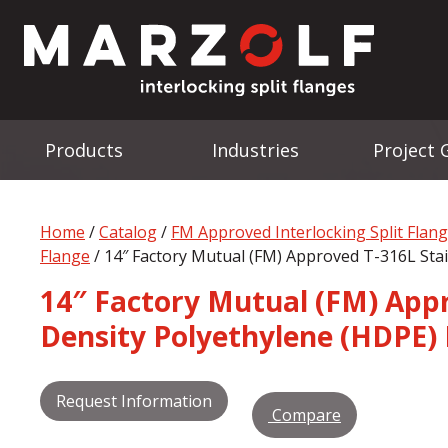
Products
Industries
Project 
Home
/
Catalog
/
FM Approved Interlocking Split Flan
Flange
/ 14″ Factory Mutual (FM) Approved T-316L Stai
14″ Factory Mutual (FM) Appro
Density Polyethylene (HDPE) 
Request Information
Compare