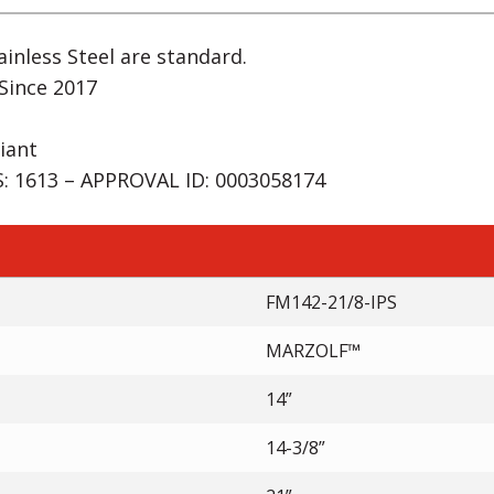
inless Steel are standard.
Since 2017
iant
 1613 – APPROVAL ID: 0003058174
FM142-21/8-IPS
MARZOLF™
14”
14-3/8”