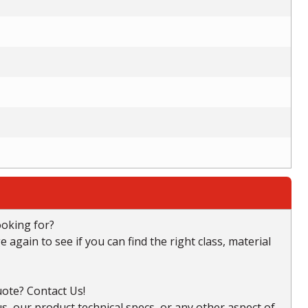
ooking for?
again to see if you can find the right class, material
ote? Contact Us!
, our product technical specs, or any other aspect of