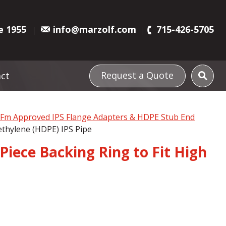
e 1955
info@marzolf.com
715-426-5705
Request a Quote
ct
l Fm Approved IPS Flange Adapters & HDPE Stub End
ethylene (HDPE) IPS Pipe
Piece Backing Ring to Fit High