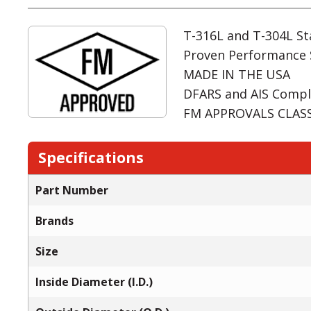
T-316L and T-304L Sta
Proven Performance 
MADE IN THE USA
DFARS and AIS Compl
FM APPROVALS CLASS:
Specifications
Part Number
Brands
Size
Inside Diameter (I.D.)