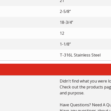
21”
2-5/8”
18-3/4”
12
1-1/8”
T-316L Stainless Steel
Didn't find what you were l
Check out the products page 
and purpose.
Have Questions? Need A Qu
Have any questions about us