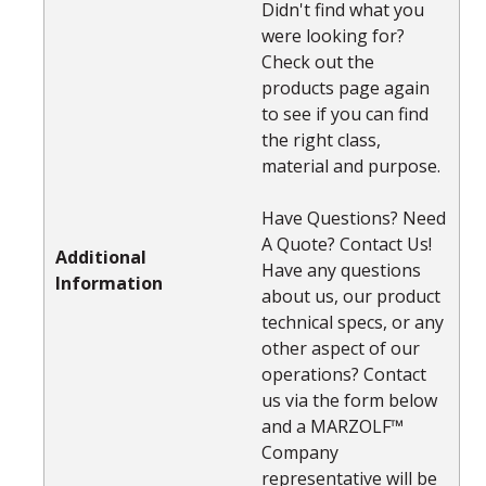
Didn't find what you
were looking for?
Check out the
products page again
to see if you can find
the right class,
material and purpose.
Have Questions? Need
A Quote? Contact Us!
Additional
Have any questions
Information
about us, our product
technical specs, or any
other aspect of our
operations? Contact
us via the form below
and a MARZOLF™
Company
representative will be