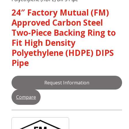
24″ Factory Mutual (FM)
Approved Carbon Steel
Two-Piece Backing Ring to
Fit High Density
Polyethylene (HDPE) DIPS
Pipe
Request Information
Compare