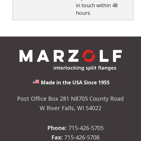
in touch within 48
hours.
Made in the USA Since 1955
Post Office Box 281 N8705 County Road
W River Falls, WI 54022
Phone:
715-426-5705
Fax:
715-426-5708