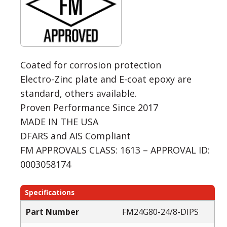
Coated for corrosion protection
Electro-Zinc plate and E-coat epoxy are
standard, others available.
Proven Performance Since 2017
MADE IN THE USA
DFARS and AIS Compliant
FM APPROVALS CLASS: 1613 – APPROVAL ID:
0003058174
Specifications
Part Number
FM24G80-24/8-DIPS