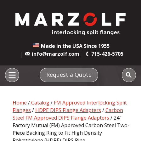
Made in the USA Since 1955
info@marzolf.com
715-426-5705
Request a Quote
Home
/
Catalog
/
FM Approved Interlocking Split
Flanges
/
HDPE DIPS Flange Adapters
/
Carbon
Steel FM Approved DIPS Flange Adapters
/ 24″
Factory Mutual (FM) Approved Carbon Steel Two-
Piece Backing Ring to Fit High Density
Polyethylene (HDPE) DIPS Pipe