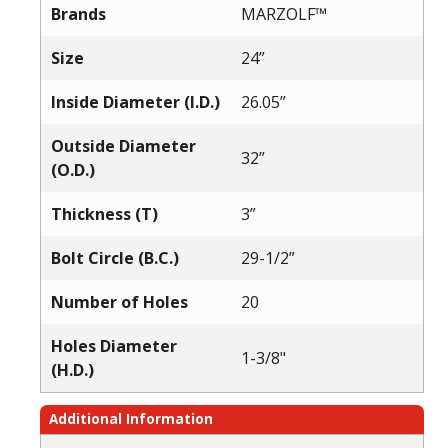
Brands
MARZOLF™
Size
24”
Inside Diameter (I.D.)
26.05”
Outside Diameter
32”
(O.D.)
Thickness (T)
3”
Bolt Circle (B.C.)
29-1/2”
Number of Holes
20
Holes Diameter
1-3/8"
(H.D.)
Additional Information