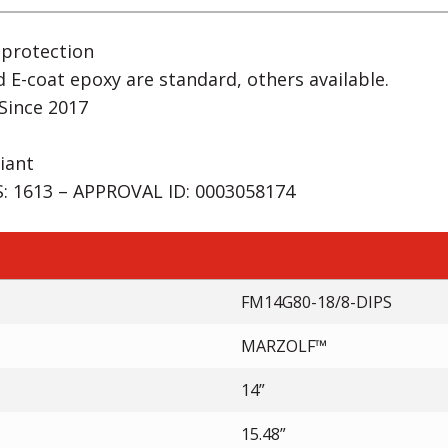
 protection
d E-coat epoxy are standard, others available.
Since 2017
iant
 1613 – APPROVAL ID: 0003058174
FM14G80-18/8-DIPS
MARZOLF™
14”
15.48”