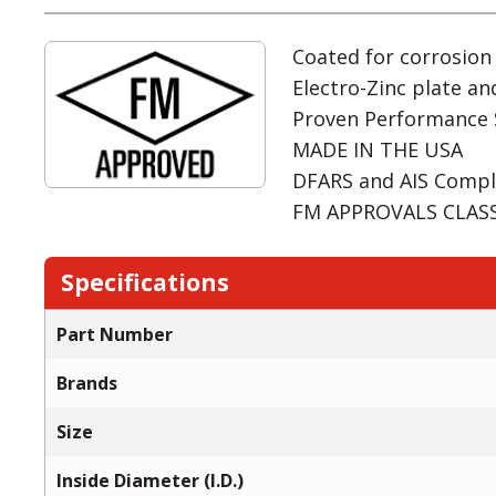
Coated for corrosion
Electro-Zinc plate an
Proven Performance 
MADE IN THE USA
DFARS and AIS Compl
FM APPROVALS CLASS:
Specifications
Part Number
Brands
Size
Inside Diameter (I.D.)