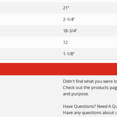
21”
2-1/4”
18-3/4”
12
1-1/8"
Didn't find what you were l
Check out the products page 
and purpose.
Have Questions? Need A Qu
Have any questions about us