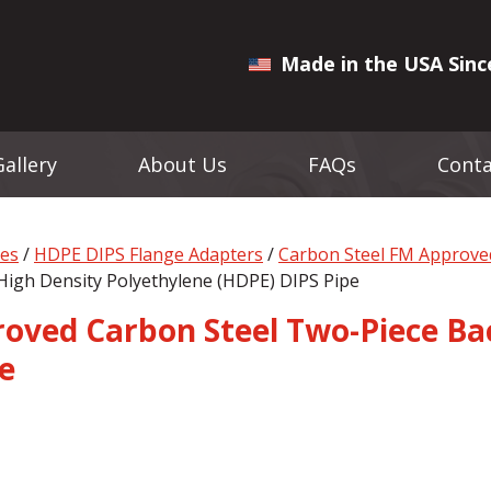
Made in the USA Sinc
Gallery
About Us
FAQs
Conta
ges
/
HDPE DIPS Flange Adapters
/
Carbon Steel FM Approve
High Density Polyethylene (HDPE) DIPS Pipe
oved Carbon Steel Two-Piece Bac
e