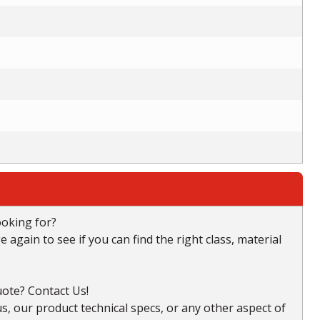
ooking for?
again to see if you can find the right class, material
ote? Contact Us!
, our product technical specs, or any other aspect of