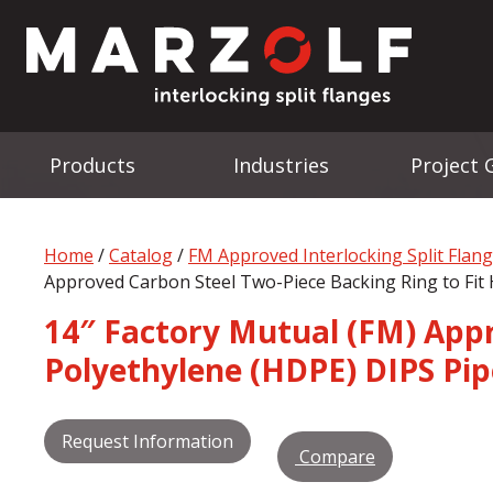
Products
Industries
Project 
Home
/
Catalog
/
FM Approved Interlocking Split Flan
Approved Carbon Steel Two-Piece Backing Ring to Fit 
14″ Factory Mutual (FM) Appr
Polyethylene (HDPE) DIPS Pip
Request Information
Compare