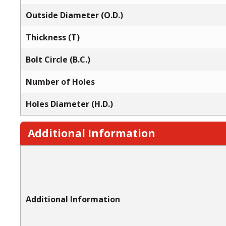
Outside Diameter (O.D.)
Thickness (T)
Bolt Circle (B.C.)
Number of Holes
Holes Diameter (H.D.)
Additional Information
Additional Information