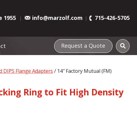
e 1955
info@marzolf.com
715-426-5705
Request a Quote
ct
d DIPS Flange Adapters
/ 14″ Factory Mutual (FM)
king Ring to Fit High Density