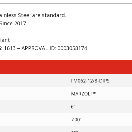
inless Steel are standard.
Since 2017
iant
 1613 – APPROVAL ID: 0003058174
FM062-12/8-DIPS
MARZOLF™
6”
7.00”