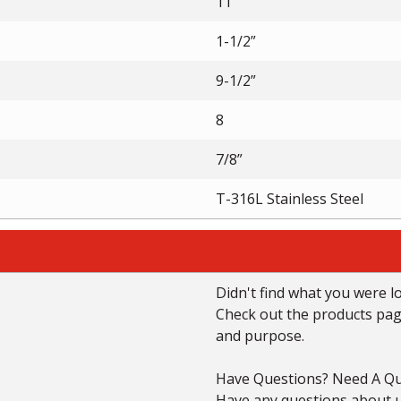
11”
1-1/2”
9-1/2”
8
7/8”
T-316L Stainless Steel
Didn't find what you were l
Check out the products page 
and purpose.
Have Questions? Need A Qu
Have any questions about us