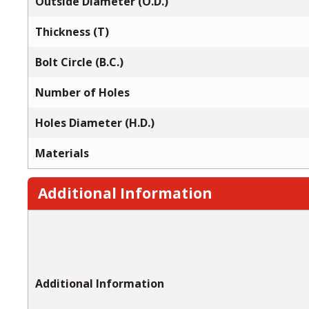
Outside Diameter (O.D.)
Thickness (T)
Bolt Circle (B.C.)
Number of Holes
Holes Diameter (H.D.)
Materials
Additional Information
Additional Information