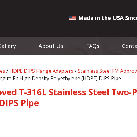
Made in the USA Sinc
Gallery
About Us
FAQs
Conta
ges
/
HDPE DIPS Flange Adapters
/
Stainless Steel FM Appro
ng to Fit High Density Polyethylene (HDPE) DIPS Pipe
ed T-316L Stainless Steel Two-P
DIPS Pipe