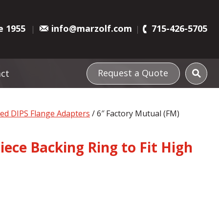
e 1955
info@marzolf.com
715-426-5705
Request a Quote
ct
ved DIPS Flange Adapters
/ 6″ Factory Mutual (FM)
iece Backing Ring to Fit High