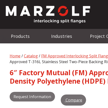
Products
Industries
Project 
Home
/
Catalog
/
FM Approved Interlocking Split Flan
Approved T-316L Stainless Steel Two-Piece Backing Ri
6″ Factory Mutual (FM) Approv
Density Polyethylene (HDPE) 
Request Information
Compare