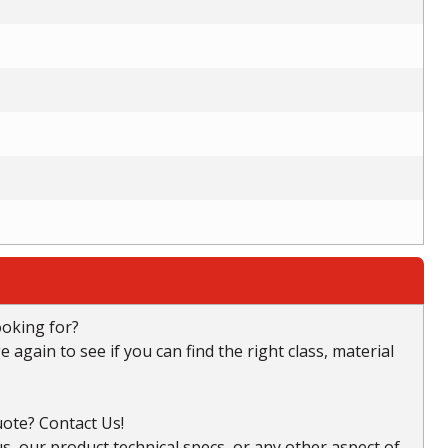
ooking for?
again to see if you can find the right class, material
ote? Contact Us!
, our product technical specs, or any other aspect of