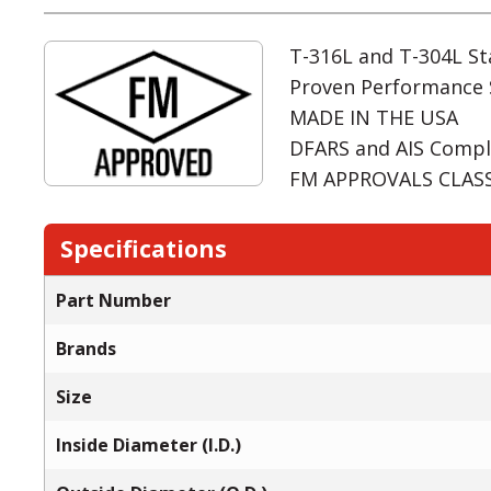
T-316L and T-304L Sta
Proven Performance 
MADE IN THE USA
DFARS and AIS Compl
FM APPROVALS CLASS:
Specifications
Part Number
Brands
Size
Inside Diameter (I.D.)